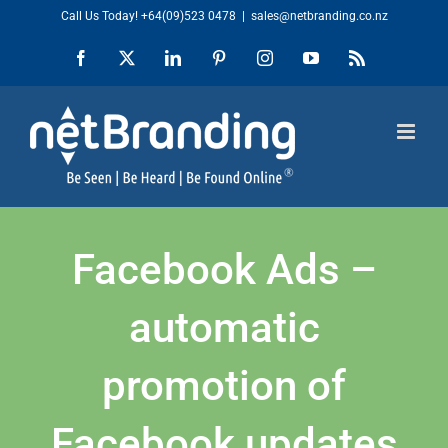
Skip
Call Us Today!
+64(09)523 0478
|
sales@netbranding.co.nz
to
Facebook
X
LinkedIn
Pinterest
Instagram
YouTube
Rss
content
Facebook Ads –
automatic
promotion of
Facebook updates