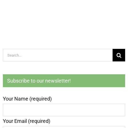
Search
for:
Subscribe to our newsletter!
Your Name (required)
Your Email (required)