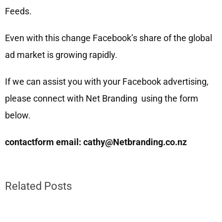
Feeds.
Even with this change Facebook’s share of the global
ad market is growing rapidly.
If we can assist you with your Facebook advertising,
please connect with Net Branding using the form
below.
contactform email: cathy@Netbranding.co.nz
Related Posts