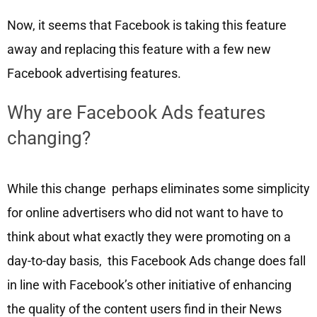
Now, it seems that Facebook is taking this feature
away and replacing this feature with a few new
Facebook advertising features.
Why are Facebook Ads features
changing?
While this change perhaps eliminates some simplicity
for online advertisers who did not want to have to
think about what exactly they were promoting on a
day-to-day basis, this Facebook Ads change does fall
in line with Facebook’s other initiative of enhancing
the quality of the content users find in their News