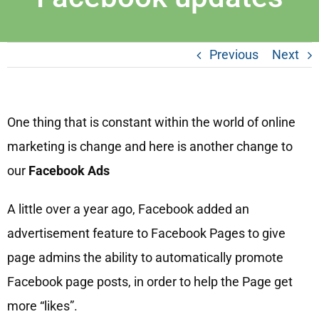
Previous
Next
One thing that is constant within the world of online
marketing is change and here is another change to
our
Facebook Ads
A little over a year ago, Facebook added an
advertisement feature to Facebook Pages to give
page admins the ability to automatically promote
Facebook page posts, in order to help the Page get
more “likes”.