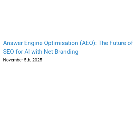
Answer Engine Optimisation (AEO): The Future of
SEO for AI with Net Branding
November 5th, 2025