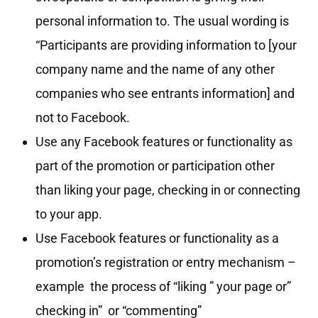
personal information to. The usual wording is
“Participants are providing information to [your
company name and the name of any other
companies who see entrants information] and
not to Facebook.
Use any Facebook features or functionality as
part of the promotion or participation other
than liking your page, checking in or connecting
to your app.
Use Facebook features or functionality as a
promotion’s registration or entry mechanism –
example the process of “liking ” your page or”
checking in” or “commenting”