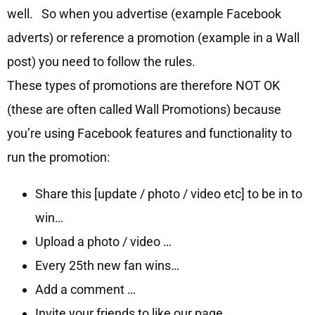
well. So when you advertise (example Facebook
adverts) or reference a promotion (example in a Wall
post) you need to follow the rules.
These types of promotions are therefore NOT OK
(these are often called Wall Promotions) because
you’re using Facebook features and functionality to
run the promotion:
Share this [update / photo / video etc] to be in to
win…
Upload a photo / video …
Every 25th new fan wins…
Add a comment …
Invite your friends to like our page …