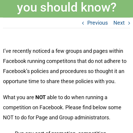
you should know?
Previous
Next
I’ve recently noticed a few groups and pages within
Facebook running competitons that do not adhere to
Facebook’s policies and procedures so thought it an
opportune time to share these policies with you.
What you are
NOT
able to do when running a
competition on Facebook. Please find below some
NOT to do for Page and Group administrators.