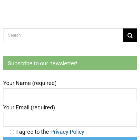
Search
for:
Subscribe to our newsletter!
Your Name (required)
Your Email (required)
I agree to the
Privacy Policy