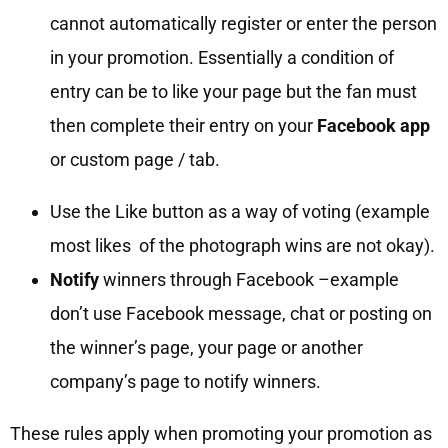
cannot automatically register or enter the person
in your promotion. Essentially a condition of
entry can be to like your page but the fan must
then complete their entry on your
Facebook app
or custom page / tab.
Use the Like button as a way of voting (example
most likes of the photograph wins are not okay).
Notify
winners through Facebook –example
don’t use Facebook message, chat or posting on
the winner’s page, your page or another
company’s page to notify winners.
These rules apply when promoting your promotion as