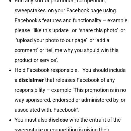
Run any sort of promotion, competition,
sweepstakes on your Facebook page using
Facebook’s features and functionality – example
please ‘like this update’ or ‘share this photo’ or
‘upload your photo to our page’ or ‘add a
comment’ or ‘tell me why you should win this
product or service’.
Hold Facebook responsible. You should include
a
disclaimer
that releases Facebook of any
responsibility – example ‘This promotion is in no
way sponsored, endorsed or administered by, or
associated with, Facebook”.
You must also
disclose
who the entrant of the
sweepstake or competition is giving their