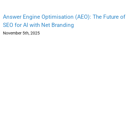
Answer Engine Optimisation (AEO): The Future of
SEO for AI with Net Branding
November 5th, 2025