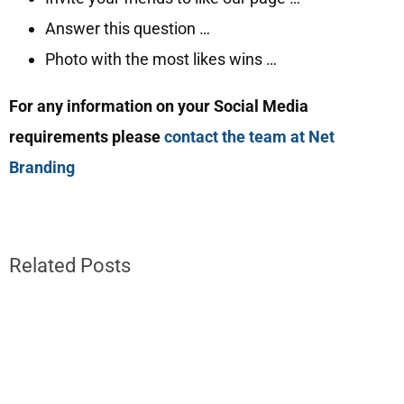
Answer this question …
Photo with the most likes wins …
For any information on your Social Media
requirements please
contact the team at Net
Branding
Related Posts