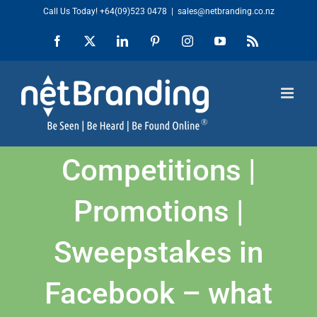
Skip
Call Us Today!
+64(09)523 0478
|
sales@netbranding.co.nz
to
Facebook
X
LinkedIn
Pinterest
Instagram
YouTube
Rss
content
Competitions |
Promotions |
Sweepstakes in
Facebook – what