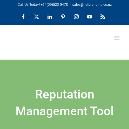
Skip
Call Us Today!
+64(09)523 0478
|
sales@netbranding.co.nz
to
Facebook
X
LinkedIn
Pinterest
Instagram
YouTube
Rss
content
Reputation
Management Tool