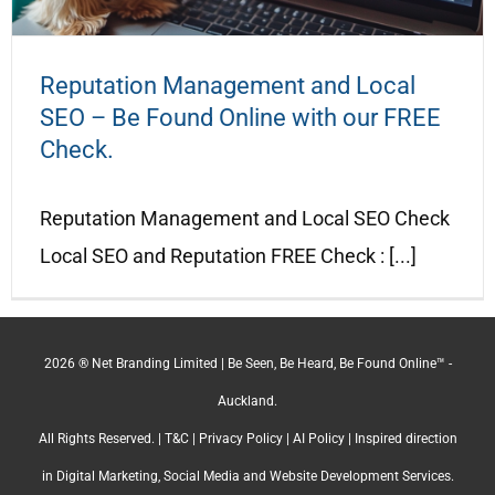
Reputation Management and Local
SEO – Be Found Online with our FREE
Check.
Reputation Management and Local SEO Check
Local SEO and Reputation FREE Check : [...]
2026 ® Net Branding Limited | Be Seen, Be Heard, Be Found Online™ -
Auckland.
All Rights Reserved. |
T&C
|
Privacy Policy
|
AI Policy
| Inspired direction
in Digital Marketing, Social Media and Website Development Services.