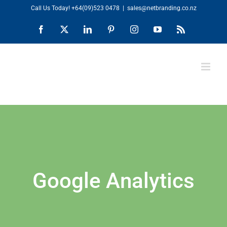
Skip
Call Us Today!
+64(09)523 0478
|
sales@netbranding.co.nz
to
Facebook
X
LinkedIn
Pinterest
Instagram
YouTube
Rss
content
Google Analytics