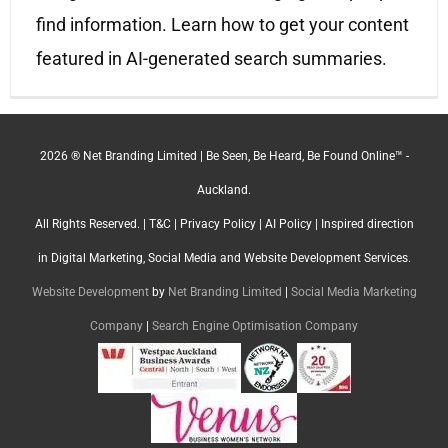
find information. Learn how to get your content
featured in AI-generated search summaries.
2026 ® Net Branding Limited | Be Seen, Be Heard, Be Found Online™ -
Auckland.
All Rights Reserved. |
T&C
|
Privacy Policy
|
AI Policy
| Inspired direction
in Digital Marketing, Social Media and Website Development Services.
Website Development
by
Net Branding Limited
|
Social Media Marketing
Company
|
Search Engine Optimisation Company