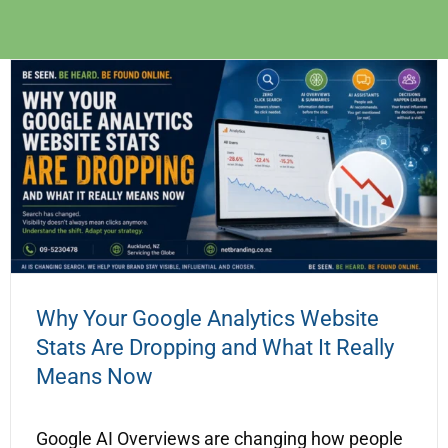
Why Your Google Analytics Website
Stats Are Dropping and What It Really
Means Now
Google AI Overviews are changing how people