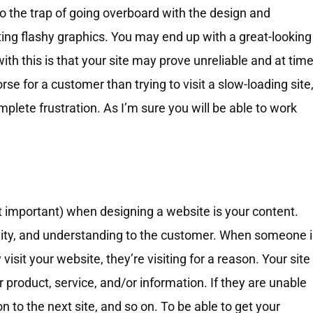
nto the trap of going overboard with the design and
ting flashy graphics. You may end up with a great-looking
ith this is that your site may prove unreliable and at tim
se for a customer than trying to visit a slow-loading site
plete frustration. As I’m sure you will be able to work
t important) when designing a website is your content.
ativity, and understanding to the customer. When someone 
visit your website, they’re visiting for a reason. Your site
product, service, and/or information. If they are unable
n to the next site, and so on. To be able to get your