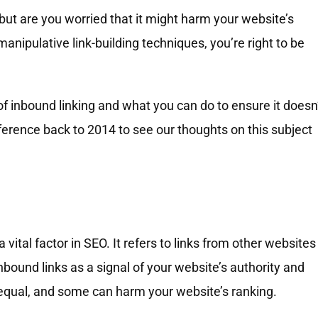
 but are you worried that it might harm your website’s
anipulative link-building techniques, you’re right to be
ks of inbound linking and what you can do to ensure it doesn
rence back to 2014 to see our thoughts on this subject
 vital factor in SEO. It refers to links from other websites
nbound links as a signal of your website’s authority and
 equal, and some can harm your website’s ranking.