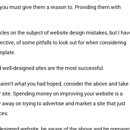
, you must give them a reason to. Providing them with
cles on the subject of website design mistakes, but I hav
ctive, of some pitfalls to look out for when considering
mplate.
 well-designed sites are the most successful.
s aren’t what you had hoped, consider the above and take
r site. Spending money on improving your website is a
way on trying to advertise and market a site that just
ces.
m-designed website, be aware of the above and be prepare