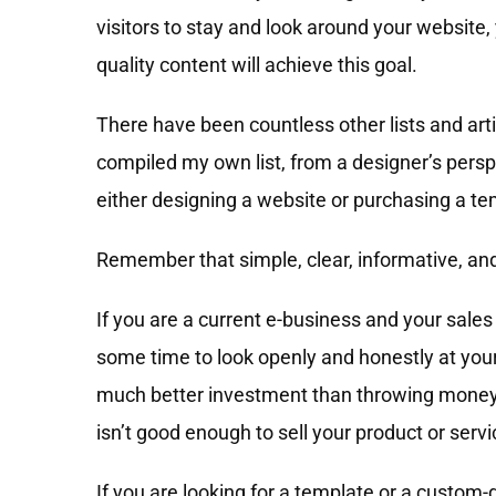
visitors to stay and look around your website
quality content will achieve this goal.
There have been countless other lists and arti
compiled my own list, from a designer’s perspe
either designing a website or purchasing a te
Remember that simple, clear, informative, and
If you are a current e-business and your sale
some time to look openly and honestly at you
much better investment than throwing money a
isn’t good enough to sell your product or servi
If you are looking for a template or a custo