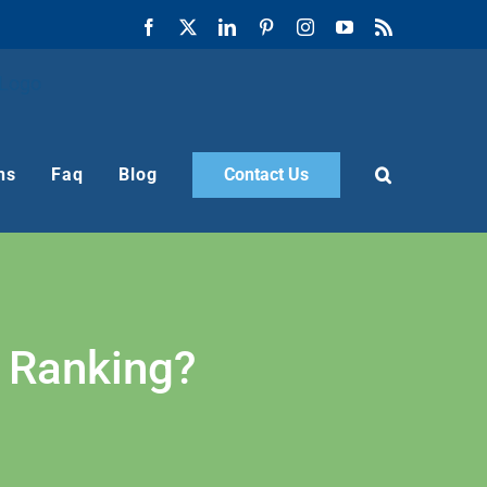
Facebook
X
LinkedIn
Pinterest
Instagram
YouTube
Rss
ns
Faq
Blog
Contact Us
 Ranking?