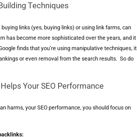
-Building Techniques
buying links (yes, buying links) or using link farms, can
thm has become more sophisticated over the years, and it
oogle finds that you’re using manipulative techniques, it
rankings or even removal from the search results. So do
g Helps Your SEO Performance
 than harms, your SEO performance, you should focus on
backlinks: