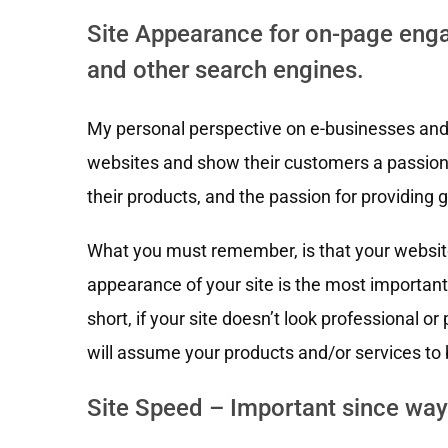
Site Appearance for on-page enga
and other search engines.
My personal perspective on e-businesses and the
websites and show their customers a passion f
their products, and the passion for providing 
What you must remember, is that your website 
appearance of your site is the most important 
short, if your site doesn’t look professional or
will assume your products and/or services to 
Site Speed – Important since way