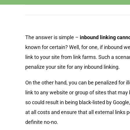
The answer is simple –
inbound linking cann
known for certain? Well, for one, if inbound w
link to your site from link farms. Such a scena
penalize your site for any inbound linking.
On the other hand, you can be penalized for ille
link to any website or group of sites that may
so could result in being black-listed by Google
at all costs and ensure that all external links 
definite no-no.