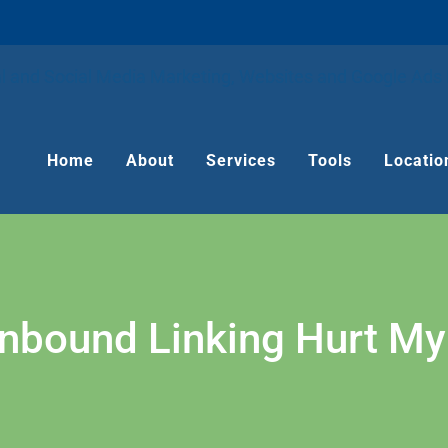
Home
About
Services
Tools
Locatio
Inbound Linking Hurt My