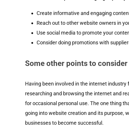
Create informative and engaging content 
Reach out to other website owners in you
Use social media to promote your content
Consider doing promotions with suppliers 
Some other points to consider
Having been involved in the internet industry fo
researching and browsing the internet and rea
for occasional personal use. The one thing tha
going into website creation and its purpose, 
businesses to become successful.