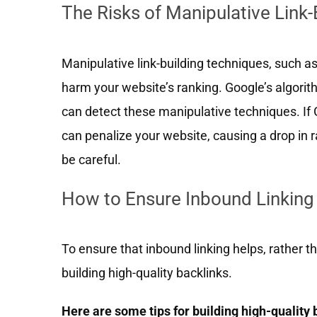
The Risks of Manipulative Link
Manipulative link-building techniques, such as 
harm your website’s ranking. Google’s algori
can detect these manipulative techniques. If G
can penalize your website, causing a drop in 
be careful.
How to Ensure Inbound Linkin
To ensure that inbound linking helps, rather
building high-quality backlinks.
Here are some tips for building high-quality 