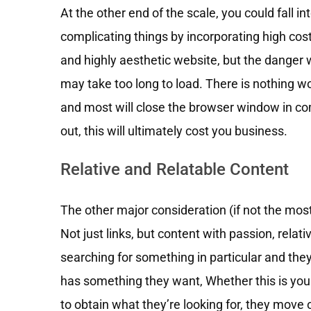
At the other end of the scale, you could fall i
complicating things by incorporating high cos
and highly aesthetic website, but the danger w
may take too long to load. There is nothing wor
and most will close the browser window in com
out, this will ultimately cost you business.
Relative and Relatable Content
The other major consideration (if not the mos
Not just links, but content with passion, rel
searching for something in particular and they 
has something they want, Whether this is your 
to obtain what they’re looking for, they move o