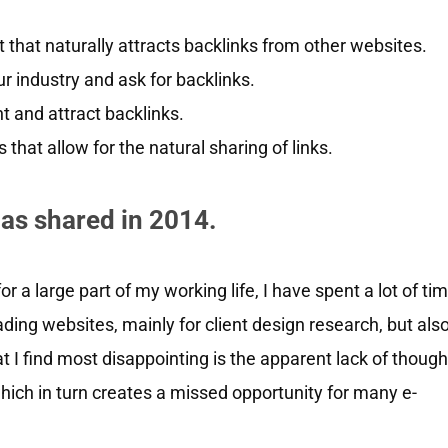
that naturally attracts backlinks from other websites.
r industry and ask for backlinks.
 and attract backlinks.
that allow for the natural sharing of links.
 as shared in 2014.
r a large part of my working life, I have spent a lot of ti
ding websites, mainly for client design research, but als
t I find most disappointing is the apparent lack of though
which in turn creates a missed opportunity for many e-