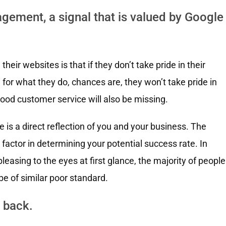
gement, a signal that is valued by Google
ir websites is that if they don’t take pride in their
or what they do, chances are, they won’t take pride in
good customer service will also be missing.
is a direct reflection of you and your business. The
factor in determining your potential success rate. In
 pleasing to the eyes at first glance, the majority of people
be of similar poor standard.
 back.