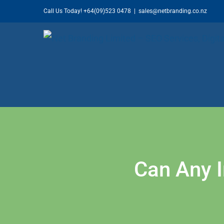
Skip
Call Us Today!
+64(09)523 0478
|
sales@netbranding.co.nz
to
content
Can Any 