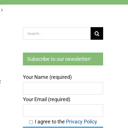
Search
for:
Subscribe to our newsletter!
Your Name (required)
t
Your Email (required)
I agree to the
Privacy Policy