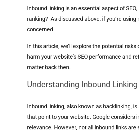
Inbound linking is an essential aspect of SEO,
ranking? As discussed above, if you’re using m
concerned.
In this article, we’ll explore the potential ris
harm your website’s SEO performance and refe
matter back then.
Understanding Inbound Linking
Inbound linking, also known as backlinking, is a
that point to your website. Google considers i
relevance. However, not all inbound links are