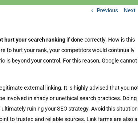
Previous
Next
ot hurt your search ranking
if done correctly. How is this
ere to hurt your rank, your competitors would continually
rio is beyond your control. For this reason, Google cannot
gitimate external linking. It is highly advised that you no
 be involved in shady or unethical search practices. Doing
, ultimately ruining your SEO strategy. Avoid this situation
point to trusted and reliable sources. Link farms are also a