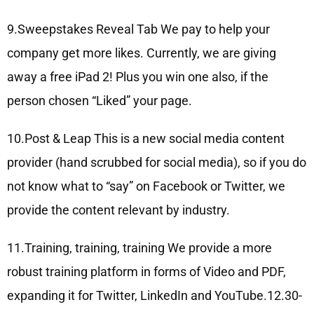
9.Sweepstakes Reveal Tab We pay to help your
company get more likes. Currently, we are giving
away a free iPad 2! Plus you win one also, if the
person chosen “Liked” your page.
10.Post & Leap This is a new social media content
provider (hand scrubbed for social media), so if you do
not know what to “say” on Facebook or Twitter, we
provide the content relevant by industry.
11.Training, training, training We provide a more
robust training platform in forms of Video and PDF,
expanding it for Twitter, LinkedIn and YouTube.12.30-