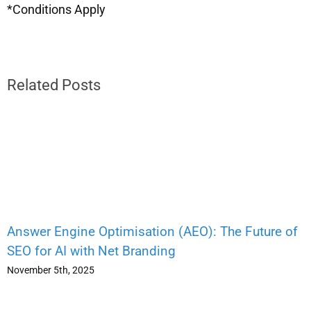
*Conditions Apply
Related Posts
Answer Engine Optimisation (AEO): The Future of
SEO for AI with Net Branding
November 5th, 2025