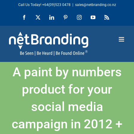
Skip
Call Us Today!
+64(09)523 0478
|
sales@netbranding.co.nz
to
Facebook
X
LinkedIn
Pinterest
Instagram
YouTube
Rss
content
A paint by numbers
product for your
social media
campaign in 2012 +