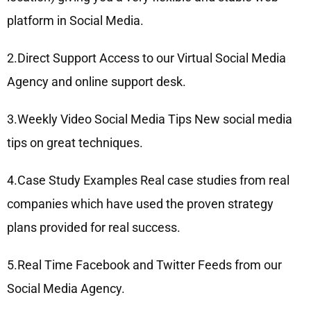
platform in Social Media.
2.Direct Support Access to our Virtual Social Media
Agency and online support desk.
3.Weekly Video Social Media Tips New social media
tips on great techniques.
4.Case Study Examples Real case studies from real
companies which have used the proven strategy
plans provided for real success.
5.Real Time Facebook and Twitter Feeds from our
Social Media Agency.