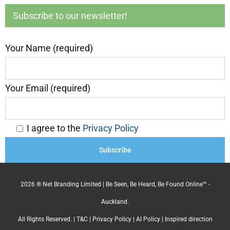
Subscribe to our newsletter!
Your Name (required)
Your Email (required)
I agree to the
Privacy Policy
2026 ® Net Branding Limited | Be Seen, Be Heard, Be Found Online™ -
Auckland.
All Rights Reserved. |
T&C
|
Privacy Policy
|
AI Policy
| Inspired direction