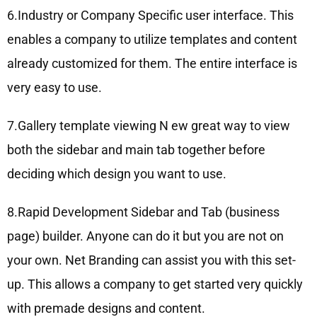
6.Industry or Company Specific user interface. This
enables a company to utilize templates and content
already customized for them. The entire interface is
very easy to use.
7.Gallery template viewing N ew great way to view
both the sidebar and main tab together before
deciding which design you want to use.
8.Rapid Development Sidebar and Tab (business
page) builder. Anyone can do it but you are not on
your own. Net Branding can assist you with this set-
up. This allows a company to get started very quickly
with premade designs and content.