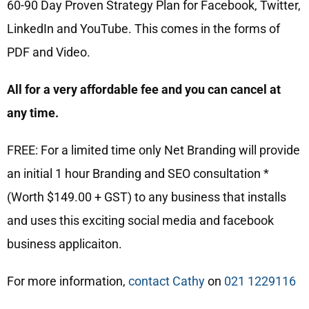
60-90 Day Proven Strategy Plan for Facebook, Twitter,
LinkedIn and YouTube. This comes in the forms of
PDF and Video.
All for a very affordable fee and you can cancel at
any time.
FREE: For a limited time only Net Branding will provide
an initial 1 hour Branding and SEO consultation *
(Worth $149.00 + GST) to any business that installs
and uses this exciting social media and facebook
business applicaiton.
For more information,
contact Cathy
on
021 1229116