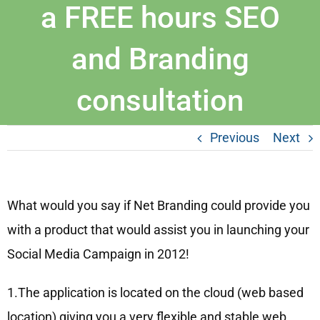
a FREE hours SEO
and Branding
consultation
Previous
Next
What would you say if Net Branding could provide you
with a product that would assist you in launching your
Social Media Campaign in 2012!
1.The application is located on the cloud (web based
location) giving you a very flexible and stable web