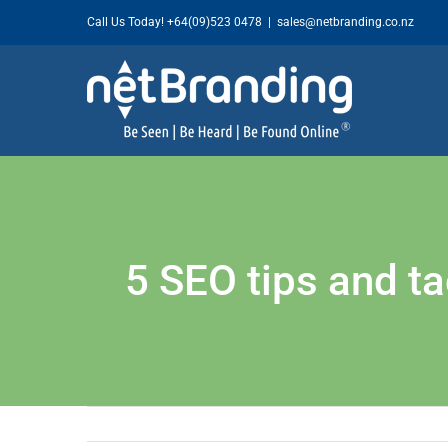
Skip
Call Us Today!
+64(09)523 0478
|
sales@netbranding.co.nz
to
content
5 SEO tips and ta