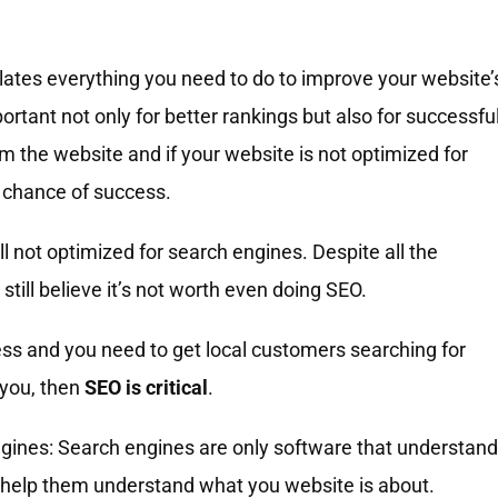
ates everything you need to do to improve your website’
ortant not only for better rankings but also for successfu
m the website and if your website is not optimized for
 chance of success.
l not optimized for search engines. Despite all the
ill believe it’s not worth even doing SEO.
ness and you need to get local customers searching for
 you, then
SEO is critical
.
ngines: Search engines are only software that understand
o help them understand what you website is about.