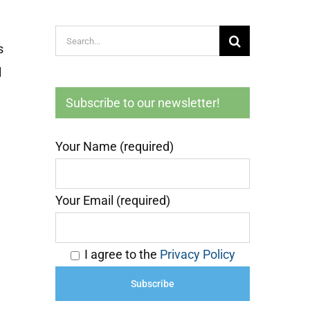
Search
s
for:
l
Subscribe to our newsletter!
Your Name (required)
Your Email (required)
I agree to the
Privacy Policy