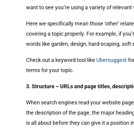
want to see you’re using a variety of relevant
Here we specifically mean those ‘other’ relate
covering a topic properly. For example, if you’
words like garden, design, hard-scaping, soft-
Check out a keyword tool like
Ubersuggest
fo
terms for your topic.
3. Structure – URLs and page titles, descript
When search engines read your website pages, 
the description of the page, the major headi
is all about before they can give it a position i