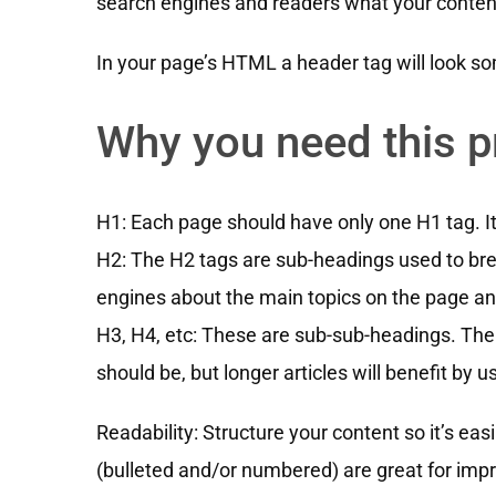
search engines and readers what your content
In your page’s HTML a header tag will look som
Why you need this p
H1: Each page should have only one H1 tag. It w
H2: The H2 tags are sub-headings used to br
engines about the main topics on the page an
H3, H4, etc: These are sub-sub-headings. The
should be, but longer articles will benefit by 
Readability: Structure your content so it’s ea
(bulleted and/or numbered) are great for impr