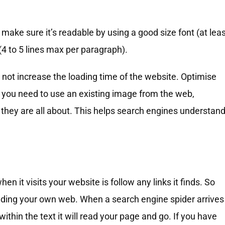
, make sure it’s readable by using a good size font (at lea
 (4 to 5 lines max per paragraph).
 not increase the loading time of the website. Optimise
If you need to use an existing image from the web,
they are all about. This helps search engines understan
hen it visits your website is follow any links it finds. So
uilding your own web. When a search engine spider arrives
within the text it will read your page and go. If you have