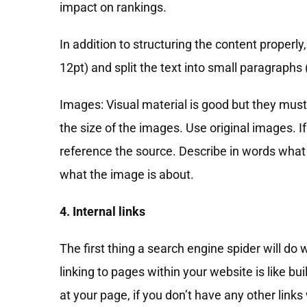
impact on rankings.
In addition to structuring the content properly
12pt) and split the text into small paragraphs
Images: Visual material is good but they must
the size of the images. Use original images. 
reference the source. Describe in words what 
what the image is about.
4. Internal links
The first thing a search engine spider will do w
linking to pages within your website is like b
at your page, if you don’t have any other links 