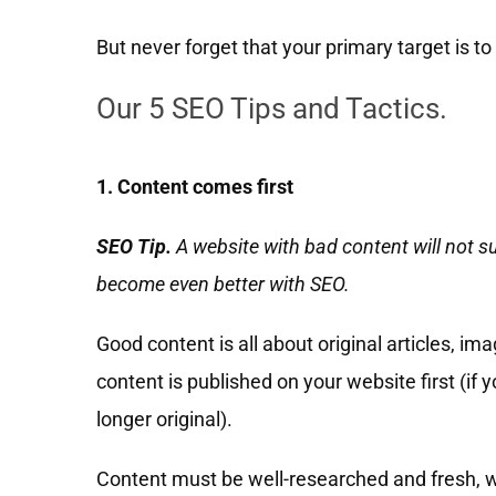
But never forget that your primary target is t
Our 5 SEO Tips and Tactics.
1. Content comes first
SEO Tip.
A website with bad content will not s
become even better with SEO.
Good content is all about original articles, i
content is published on your website first (if 
longer original).
Content must be well-researched and fresh, wi