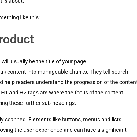
 is about.
ething like this:
roduct
ill usually be the title of your page.
eak content into manageable chunks. They tell search
d help readers understand the progression of the content
 H1 and H2 tags are where the focus of the content
using these further sub-headings.
sily scanned. Elements like buttons, menus and lists
oving the user experience and can have a significant