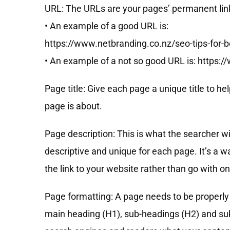
URL: The URLs are your pages’ permanent links
• An example of a good URL is:
https://www.netbranding.co.nz/seo-tips-for-
• An example of a not so good URL is: https:
Page title: Give each page a unique title to 
page is about.
Page description: This is what the searcher wil
descriptive and unique for each page. It’s a w
the link to your website rather than go with on
Page formatting: A page needs to be properly 
main heading (H1), sub-headings (H2) and sub-