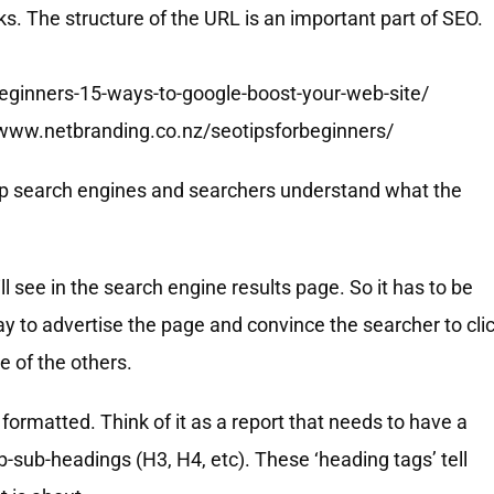
. The structure of the URL is an important part of SEO.
beginners-15-ways-to-google-boost-your-web-site/
//www.netbranding.co.nz/seotipsforbeginners/
help search engines and searchers understand what the
l see in the search engine results page. So it has to be
ay to advertise the page and convince the searcher to cli
e of the others.
formatted. Think of it as a report that needs to have a
sub-headings (H3, H4, etc). These ‘heading tags’ tell