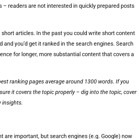
s – readers are not interested in quickly prepared posts
 short articles. In the past you could write short content
d and you’d get it ranked in the search engines. Search
ence for longer, more substantial content that covers a
 best ranking pages average around 1300 words. If you
re it covers the topic properly – dig into the topic, cover
 insights.
nt are important, but search engines (e.g. Google) now