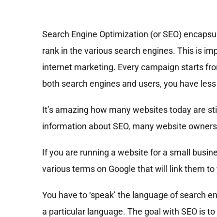
Search Engine Optimization (or SEO) encapsul
rank in the various search engines. This is imp
internet marketing. Every campaign starts fro
both search engines and users, you have less
It’s amazing how many websites today are stil
information about SEO, many website owners st
If you are running a website for a small busi
various terms on Google that will link them to
You have to ‘speak’ the language of search e
a particular language. The goal with SEO is t