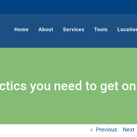
Home
About
Services
Tools
Locatio
ctics you need to get on
Previous
Next