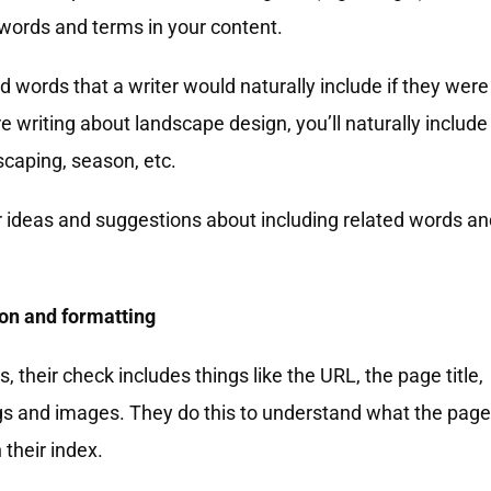
 words and terms in your content.
d words that a writer would naturally include if they were
re writing about landscape design, you’ll naturally include
scaping, season, etc.
r ideas and suggestions about including related words an
ion and formatting
their check includes things like the URL, the page title,
ngs and images. They do this to understand what the page
n their index.