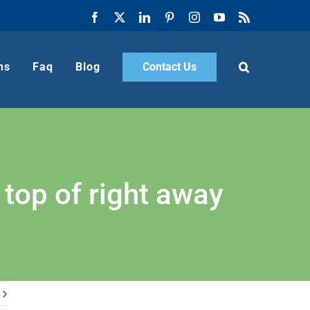
Facebook
X
LinkedIn
Pinterest
Instagram
YouTube
Rss
ns
Faq
Blog
Contact Us
 top of right away