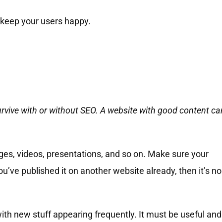
o keep your users happy.
urvive with or without SEO. A website with good content ca
mages, videos, presentations, and so on. Make sure your
you’ve published it on another website already, then it’s no
th new stuff appearing frequently. It must be useful and