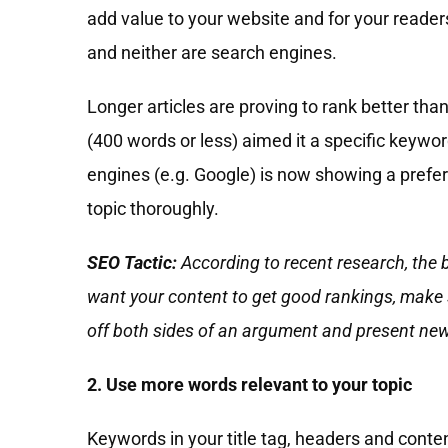
add value to your website and for your reader
and neither are search engines.
Longer articles are proving to rank better than
(400 words or less) aimed it a specific keywor
engines (e.g. Google) is now showing a prefer
topic thoroughly.
SEO Tactic:
According to recent research, the
want your content to get good rankings, make su
off both sides of an argument and present new
2. Use more words relevant to your topic
Keywords in your title tag, headers and conte