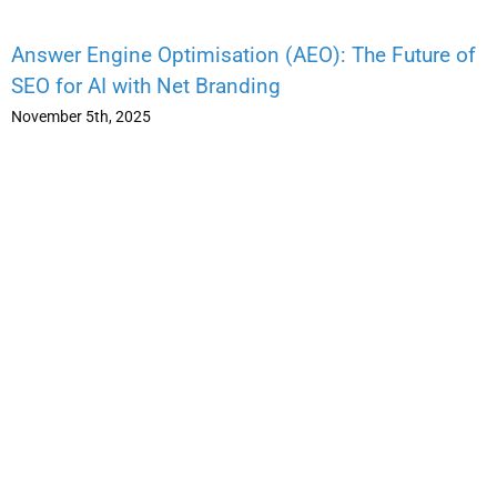
Answer Engine Optimisation (AEO): The Future of
SEO for AI with Net Branding
November 5th, 2025