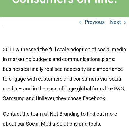
Previous
Next
2011 witnessed the full scale adoption of social media
in marketing budgets and communications plans:
businesses finally realised necessity and importance
to engage with customers and consumers via social
media – and in the case of huge global firms like P&G,
Samsung and Unilever, they chose Facebook.
Contact the team at Net Branding to find out more
about our Social Media Solutions and tools.