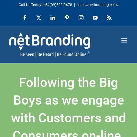
Skip
Call Us Today!
+64(09)523 0478
|
sales@netbranding.co.nz
to
Facebook
X
LinkedIn
Pinterest
Instagram
YouTube
Rss
content
Following the Big
Boys as we engage
with Customers and
Consumers on-line.