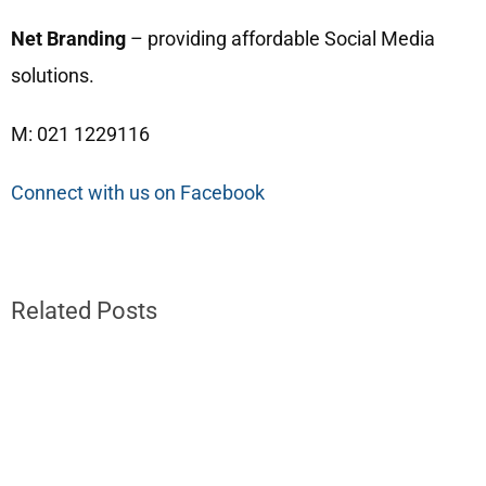
Net Branding
– providing affordable Social Media
solutions.
M: 021 1229116
Connect with us on Facebook
Related Posts