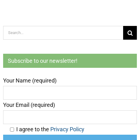
Search
for:
Subscribe to our newsletter!
Your Name (required)
Your Email (required)
I agree to the
Privacy Policy