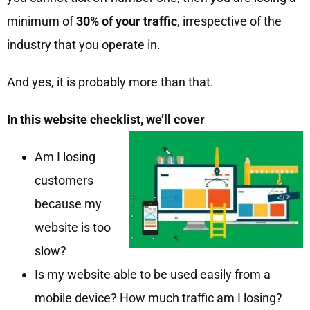
minimum of
30% of your traffic
, irrespective of the
industry that you operate in.
And yes, it is probably more than that.
In this website checklist, we’ll cover
Am I losing
customers
because my
website is too
slow?
Is my website able to be used easily from a
mobile device? How much traffic am I losing?