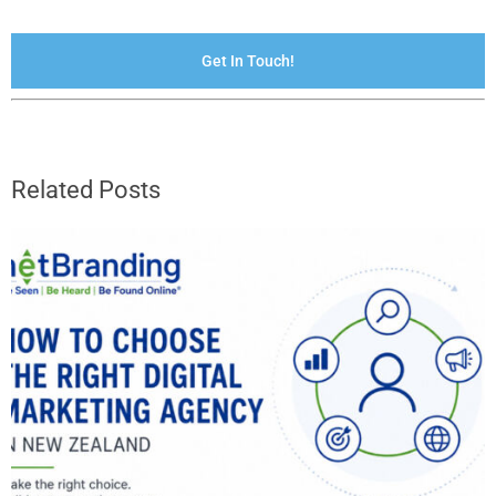
Get In Touch!
Related Posts