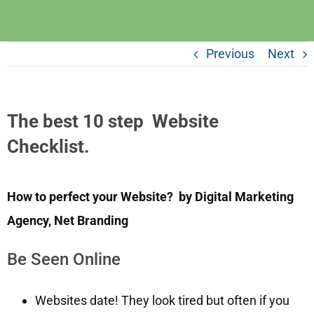
Previous
Next
The best 10 step Website
Checklist.
How to perfect your Website? by Digital Marketing
Agency, Net Branding
Be Seen Online
Websites date! They look tired but often if you