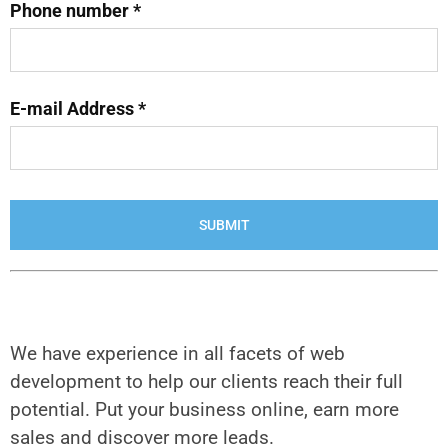
Phone number *
E-mail Address *
We have experience in all facets of web
development to help our clients reach their full
potential. Put your business online, earn more
sales and discover more leads.