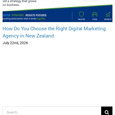
How Do You Choose the Right Digital Marketing
Agency in New Zealand
July 22nd, 2026
Search