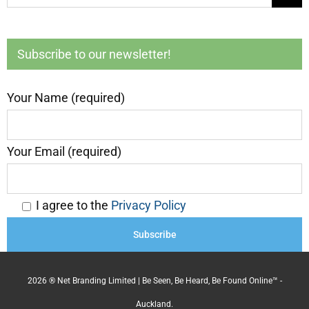
for:
Subscribe to our newsletter!
Your Name (required)
Your Email (required)
I agree to the
Privacy Policy
2026 ® Net Branding Limited | Be Seen, Be Heard, Be Found Online™ -
Auckland.