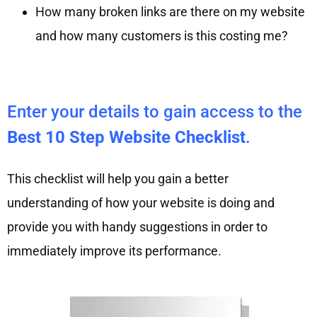
How many broken links are there on my website
and how many customers is this costing me?
Enter your details to gain access to the
Best 10 Step Website Checklist
.
This checklist will help you gain a better
understanding of how your website is doing and
provide you with handy suggestions in order to
immediately improve its performance.