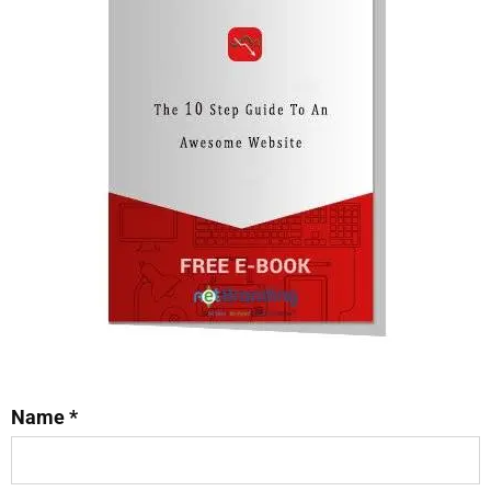
Name *