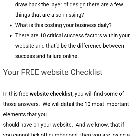
draw back the layer of design there are a few
things that are also missing?
What is this costing your business daily?
There are 10 critical success factors within your
website and that’d be the difference between
success and failure online.
Your FREE website Checklist
In this free
website checklist,
you will find some of
those answers. We will detail the 10 most important
elements that you
should have on your website. And we know, that if
you cannot tick off number one, then you are losing a