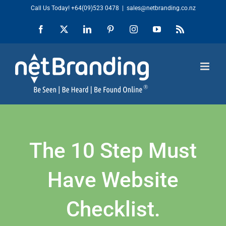
Skip
Call Us Today!
+64(09)523 0478
|
sales@netbranding.co.nz
to
Facebook
X
LinkedIn
Pinterest
Instagram
YouTube
Rss
content
The 10 Step Must
Have Website
Checklist.