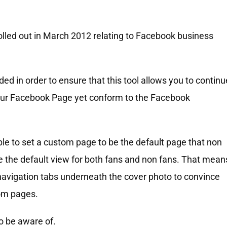
lled out in March 2012 relating to Facebook business
ed in order to ensure that this tool allows you to continu
your Facebook Page yet conform to the Facebook
ble to set a custom page to be the default page that non
e the default view for both fans and non fans. That mean
 navigation tabs underneath the cover photo to convince
tom pages.
o be aware of.