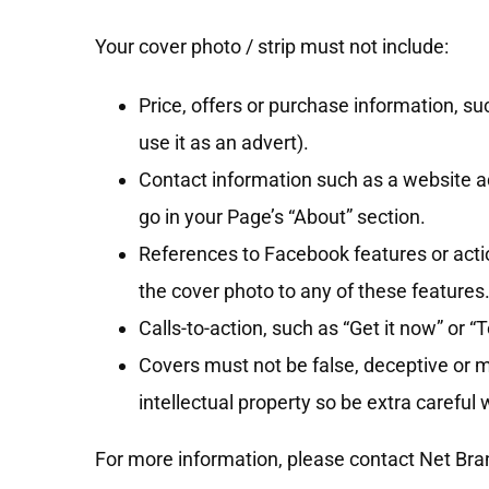
Your cover photo / strip must not include:
Price, offers or purchase information, suc
use it as an advert).
Contact information such as a website ad
go in your Page’s “About” section.
References to Facebook features or actio
the cover photo to any of these features
Calls-to-action, such as “Get it now” or “Te
Covers must not be false, deceptive or mi
intellectual property so be extra careful
For more information, please contact Net Br