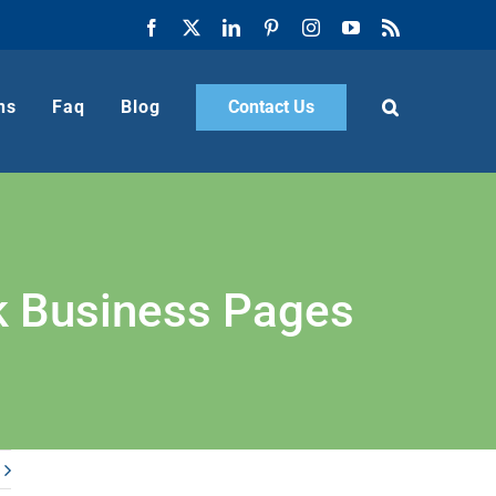
Facebook
X
LinkedIn
Pinterest
Instagram
YouTube
Rss
ns
Faq
Blog
Contact Us
k Business Pages