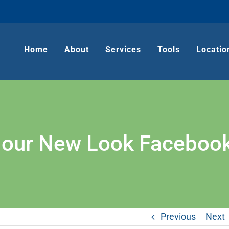
Home
About
Services
Tools
Locatio
g our New Look Faceboo
Previous
Next