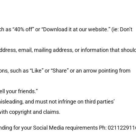
h as “40% off” or “Download it at our website.” (ie: Don’t
dress, email, mailing address, or information that shoul
ns, such as “Like” or “Share” or an arrow pointing from
.
ll your friends.”
sleading, and must not infringe on third parties’
 with copyright and claims.
anding for your Social Media requirements Ph: 021122911