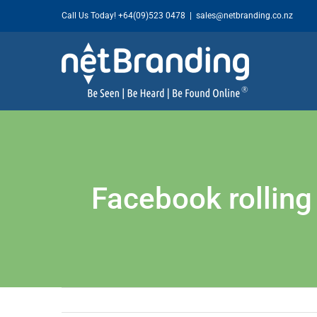
Skip
Call Us Today!
+64(09)523 0478
|
sales@netbranding.co.nz
to
content
Facebook rollin