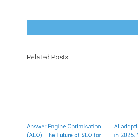
Related Posts
Answer Engine Optimisation
AI adopt
(AEO): The Future of SEO for
in 2025.