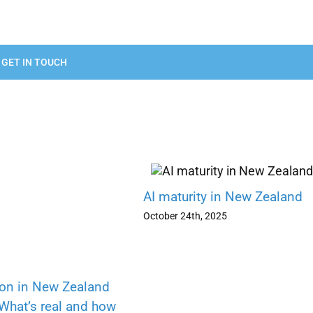
GET IN TOUCH
AI maturity in New Zealand
October 24th, 2025
ion in New Zealand
 What’s real and how