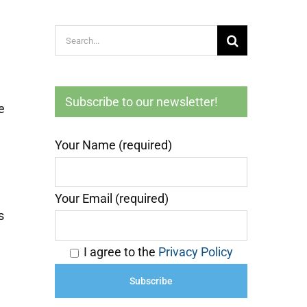
Search
for:
Subscribe to our newsletter!
e
Your Name (required)
Your Email (required)
s
I agree to the
Privacy Policy