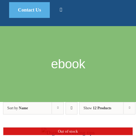
Contact Us
ebook
Sort by
Name
Show
12 Products
Out of stock