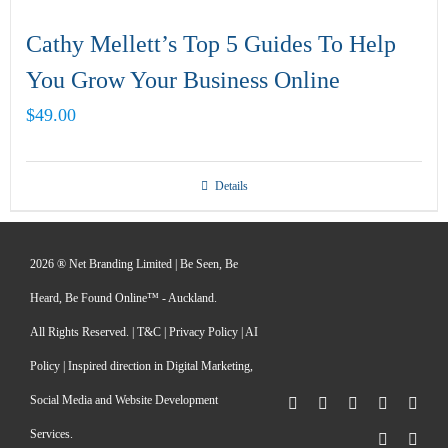
Cathy Mellett’s Top 5 Guides To Help
You Grow Your Business Online
$
49.00
Details
2026 ® Net Branding Limited | Be Seen, Be
Heard, Be Found Online™ - Auckland.
All Rights Reserved. |
T&C
|
Privacy Policy
|
AI
Policy
| Inspired direction in Digital Marketing,
Social Media and Website Development
Facebook
X
LinkedIn
Pinterest
Inst
Services.
YouTube
Rss