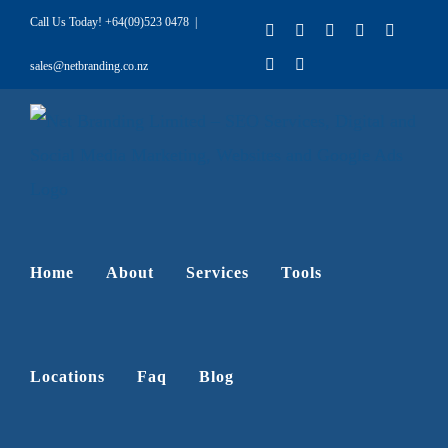
Skip
Call Us Today!
+64(09)523 0478
|
Facebook
X
LinkedIn
Pinterest
Instagr
to
YouTube
Rss
sales@netbranding.co.nz
content
Home
About
Services
Tools
Locations
Faq
Blog