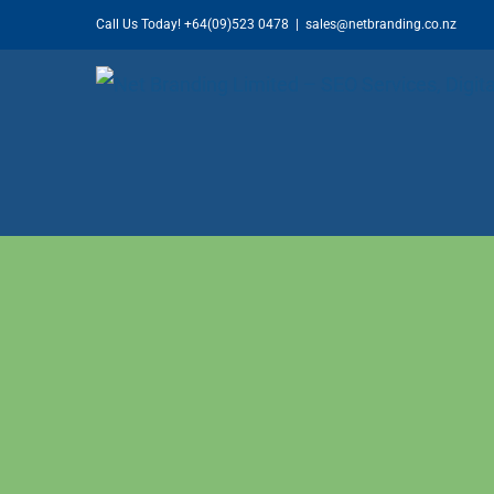
Skip
Call Us Today!
+64(09)523 0478
|
sales@netbranding.co.nz
to
content