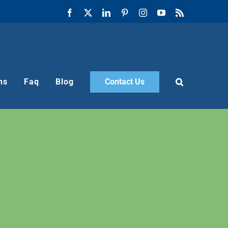
Facebook
X
LinkedIn
Pinterest
Instagram
YouTube
Rss
ns
Faq
Blog
Contact Us