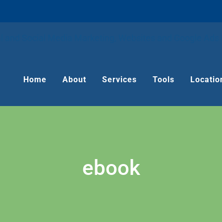
Home
About
Services
Tools
Locatio
ebook