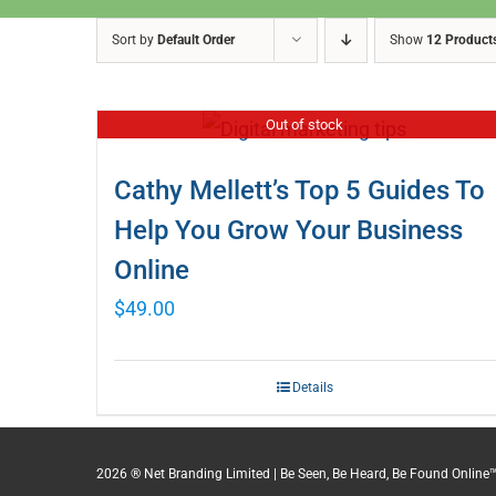
Sort by
Default Order
Show
12 Product
Out of stock
Cathy Mellett’s Top 5 Guides To
Help You Grow Your Business
Online
$
49.00
Details
2026 ® Net Branding Limited | Be Seen, Be Heard, Be Found Online™