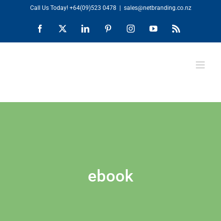
Skip
Call Us Today!
+64(09)523 0478
|
sales@netbranding.co.nz
to
Facebook
X
LinkedIn
Pinterest
Instagram
YouTube
Rss
content
ebook