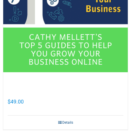
Cathy Mellett’s Top 5 Guides To Help You
Grow Your Business Online
$
49.00
Details