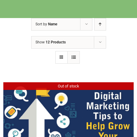
Sort by
Name
Show
12 Products
Out of stock