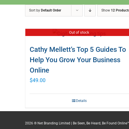
Sort by
Default Order
Show
12 Product
Out of stock
Cathy Mellett’s Top 5 Guides To
Help You Grow Your Business
Online
$
49.00
Details
2026 ® Net Branding Limited | Be Seen, Be Heard, Be Found Online™