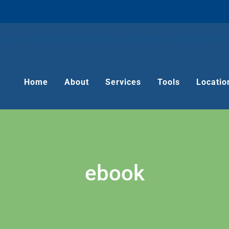
Home
About
Services
Tools
Locatio
ebook