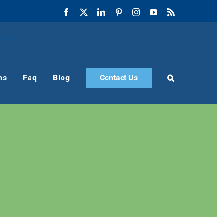
Facebook
X
LinkedIn
Pinterest
Instagram
YouTube
Rss
ns
Faq
Blog
Contact Us