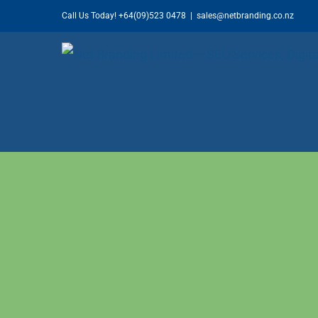
Skip
Call Us Today!
+64(09)523 0478
|
sales@netbranding.co.nz
to
content