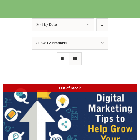
Sort by
Date
Show
12 Products
Out of stock