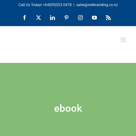
Skip
Call Us Today!
+64(09)523 0478
|
sales@netbranding.co.nz
to
Facebook
X
LinkedIn
Pinterest
Instagram
YouTube
Rss
content
ebook