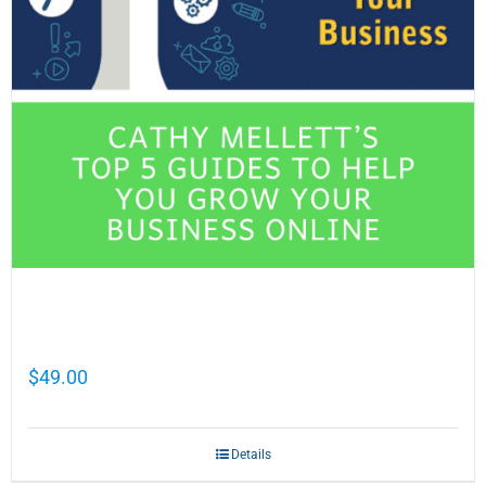
Cathy Mellett’s Top 5 Guides To Help You
Grow Your Business Online
$
49.00
Details