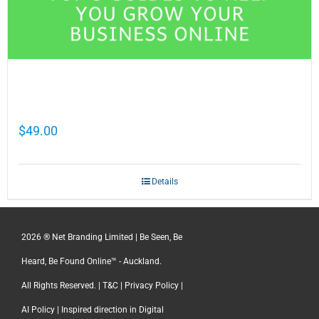
Cathy Mellett’s Top 5 Guides To Help You
Grow Your Business Online
$
49.00
Details
2026 ® Net Branding Limited | Be Seen, Be
Heard, Be Found Online™ - Auckland.
All Rights Reserved. |
T&C
|
Privacy Policy
|
AI Policy
| Inspired direction in Digital