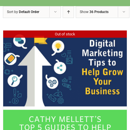
Sort by
Default Order
Show
36 Products
Out of stock