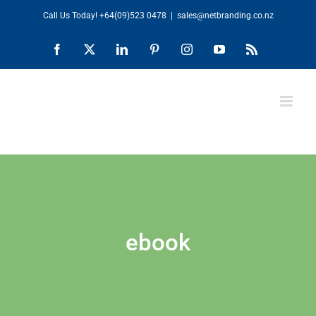
Skip
Call Us Today!
+64(09)523 0478
|
sales@netbranding.co.nz
to
Facebook
X
LinkedIn
Pinterest
Instagram
YouTube
Rss
content
ebook