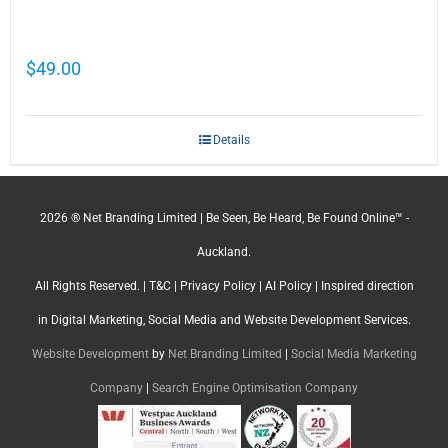
Cathy Mellett’s Top 5 Guides To Help You
Grow Your Business Online
$
49.00
Details
2026 ® Net Branding Limited | Be Seen, Be Heard, Be Found Online™ -
Auckland.
All Rights Reserved. |
T&C
|
Privacy Policy
|
AI Policy
| Inspired direction
in Digital Marketing, Social Media and Website Development Services.
Website Development
by
Net Branding Limited
|
Social Media Marketing
Company
|
Search Engine Optimisation Company