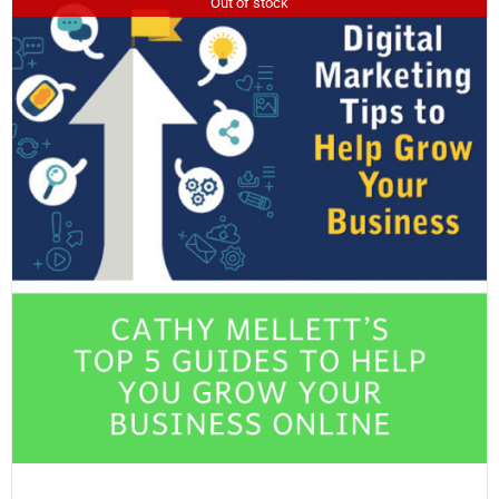
Out of stock