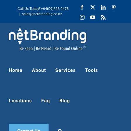
Skip
Facebook
X
LinkedIn
Pinteres
Call Us Today!
+64(09)523 0478
to
|
sales@netbranding.co.nz
Instagram
YouTube
Rss
content
Home
About
Services
Tools
Locations
Faq
Blog