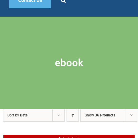
Contact Us
ebook
Sort by
Date
Show
36 Products