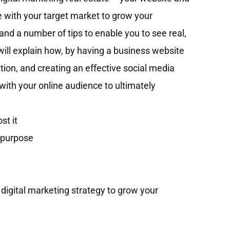
 with your target market to grow your
and a number of tips to enable you to see real,
t will explain how, by having a business website
tion, and creating an effective social media
ith your online audience to ultimately
st it
r purpose
e digital marketing strategy to grow your