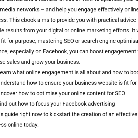
 media networks – and help you engage eﬀectively online
ss. This ebook aims to provide you with practical advice 
le results from your digital or online marketing efforts. I
s fit for purpose, mastering SEO or search engine optimisa
ce, especially on Facebook, you can boost engagement w
se sales and grow your business.
earn what online engagement is all about and how to boo
nderstand how to ensure your business website is fit fo
ncover how to optimise your online content for SEO
ind out how to focus your Facebook advertising
is guide right now to kickstart the creation of an effectiv
ss online today.