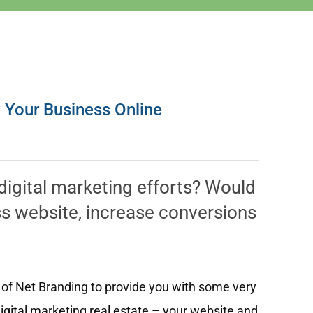
w Your Business Online
 digital marketing efforts? Would
ess website, increase conversions
 of Net Branding to provide you with some very
igital marketing real estate – your website and