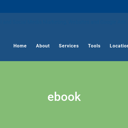
Home
About
Services
Tools
Locatio
ebook