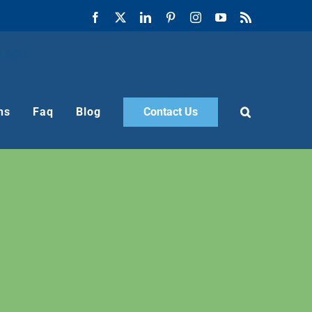
Facebook
X
LinkedIn
Pinterest
Instagram
YouTube
Rss
ns
Faq
Blog
Contact Us