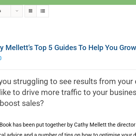
s
y Mellett’s Top 5 Guides To Help You Gro
0
you struggling to see results from your
like to drive more traffic to your busin
boost sales?
Book has been put together by Cathy Mellett the director
cal advice and a number of tips on how to optimise your d