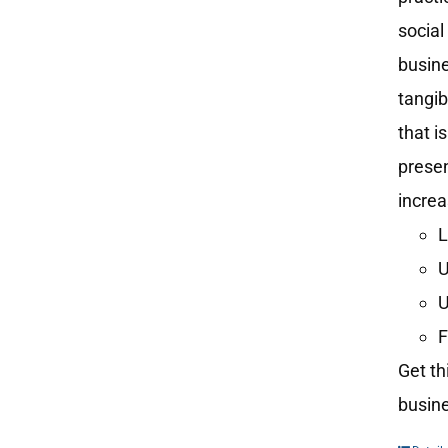
social
busine
tangib
that i
presen
increa
L
U
U
F
Get th
busine