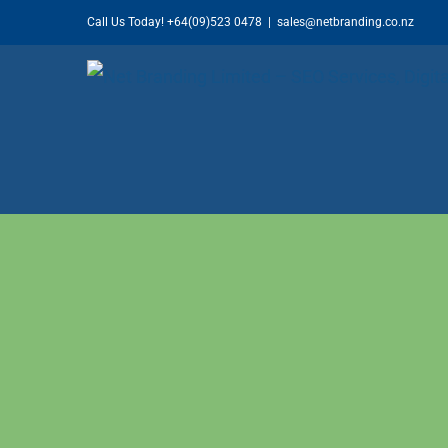
Skip
Call Us Today!
+64(09)523 0478
|
sales@netbranding.co.nz
to
content