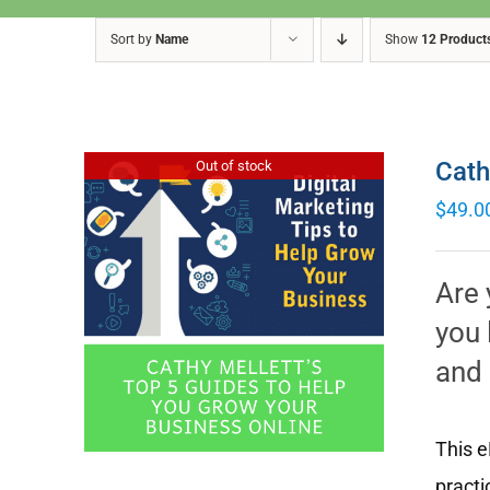
Sort by
Name
Show
12 Product
Cath
Out of stock
$
49.0
Are 
you 
and 
This e
practi