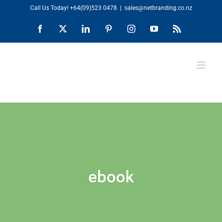
Skip
Call Us Today!
+64(09)523 0478
|
sales@netbranding.co.nz
to
Facebook
X
LinkedIn
Pinterest
Instagram
YouTube
Rss
content
ebook