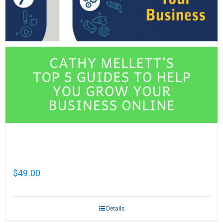
Cathy Mellett’s Top 5 Guides To Help You
Grow Your Business Online
$
49.00
Details