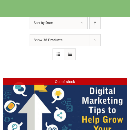
Sort by
Date
Show
36 Products
Out of stock