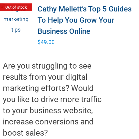
Cathy Mellett’s Top 5 Guides
Out of stock
To Help You Grow Your
Business Online
$
49.00
Are you struggling to see
results from your digital
marketing efforts? Would
you like to drive more traffic
to your business website,
increase conversions and
boost sales?