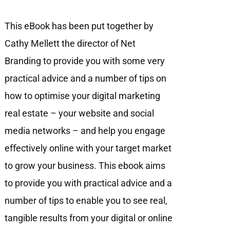
This eBook has been put together by
Cathy Mellett the director of Net
Branding to provide you with some very
practical advice and a number of tips on
how to optimise your digital marketing
real estate – your website and social
media networks – and help you engage
eﬀectively online with your target market
to grow your business. This ebook aims
to provide you with practical advice and a
number of tips to enable you to see real,
tangible results from your digital or online