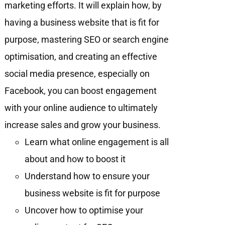
marketing efforts. It will explain how, by
having a business website that is fit for
purpose, mastering SEO or search engine
optimisation, and creating an effective
social media presence, especially on
Facebook, you can boost engagement
with your online audience to ultimately
increase sales and grow your business.
Learn what online engagement is all
about and how to boost it
Understand how to ensure your
business website is fit for purpose
Uncover how to optimise your