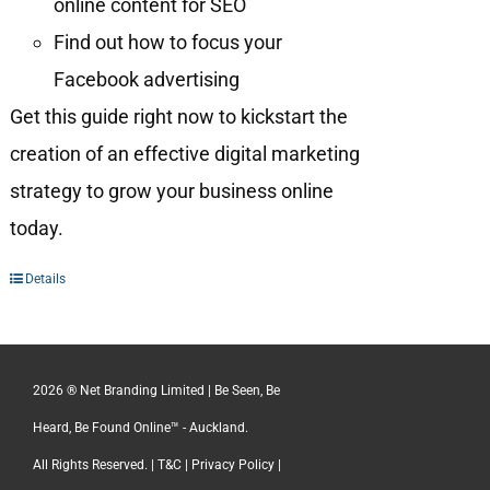
online content for SEO
Find out how to focus your
Facebook advertising
Get this guide right now to kickstart the
creation of an effective digital marketing
strategy to grow your business online
today.
Details
2026 ® Net Branding Limited | Be Seen, Be
Heard, Be Found Online™ - Auckland.
All Rights Reserved. |
T&C
|
Privacy Policy
|