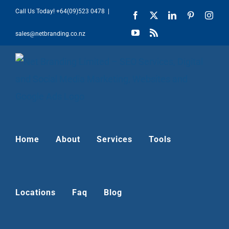
Skip
Call Us Today!
+64(09)523 0478
|
Facebook
X
LinkedIn
Pinterest
Inst
to
YouTube
Rss
sales@netbranding.co.nz
content
Home
About
Services
Tools
Locations
Faq
Blog