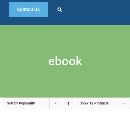
Contact Us
ebook
Sort by
Popularity
Show
12 Products