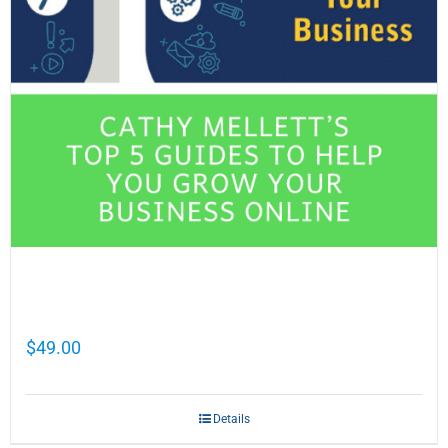
Cathy Mellett’s Top 5 Guides To Help You
Grow Your Business Online
$
49.00
Details