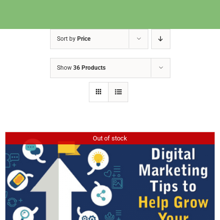
Sort by
Price
Show
36 Products
Out of stock