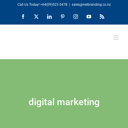
Skip
Call Us Today!
+64(09)523 0478
|
sales@netbranding.co.nz
to
Facebook
X
LinkedIn
Pinterest
Instagram
YouTube
Rss
content
digital marketing