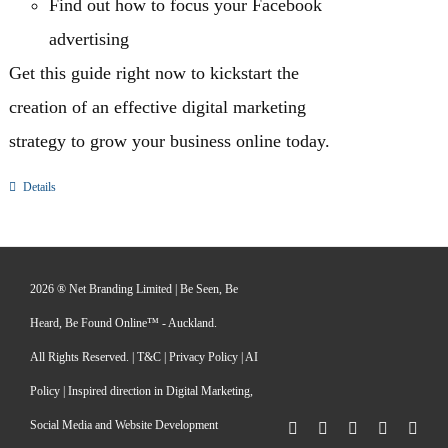
Find out how to focus your Facebook
advertising
Get this guide right now to kickstart the
creation of an effective digital marketing
strategy to grow your business online today.
Details
2026 ® Net Branding Limited | Be Seen, Be
Heard, Be Found Online™ - Auckland.
All Rights Reserved. |
T&C
|
Privacy Policy
|
AI
Policy
| Inspired direction in Digital Marketing,
Social Media and Website Development
Facebook
X
LinkedIn
Pinterest
Inst