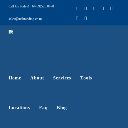
Skip
Call Us Today!
+64(09)523 0478
|
Facebook
X
LinkedIn
Pinterest
Instagr
to
YouTube
Rss
sales@netbranding.co.nz
content
Home
About
Services
Tools
Locations
Faq
Blog