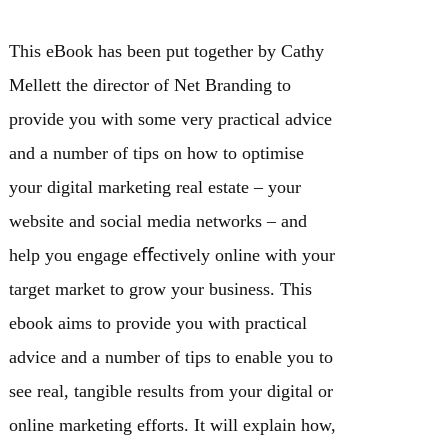
This eBook has been put together by Cathy
Mellett the director of Net Branding to
provide you with some very practical advice
and a number of tips on how to optimise
your digital marketing real estate – your
website and social media networks – and
help you engage eﬀectively online with your
target market to grow your business. This
ebook aims to provide you with practical
advice and a number of tips to enable you to
see real, tangible results from your digital or
online marketing efforts. It will explain how,