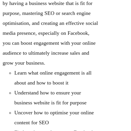
by having a business website that is fit for
purpose, mastering SEO or search engine
optimisation, and creating an effective social
media presence, especially on Facebook,
you can boost engagement with your online
audience to ultimately increase sales and
grow your business.
Learn what online engagement is all
about and how to boost it
Understand how to ensure your
business website is fit for purpose
Uncover how to optimise your online
content for SEO