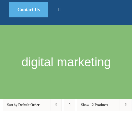
Contact Us
digital marketing
Sort by
Default Order
Show
12 Products