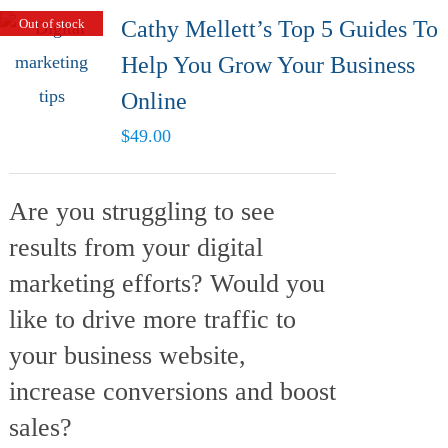
Out of stock
Cathy Mellett’s Top 5 Guides To
Help You Grow Your Business
Online
$
49.00
Are you struggling to see
results from your digital
marketing efforts? Would you
like to drive more traffic to
your business website,
increase conversions and boost
sales?