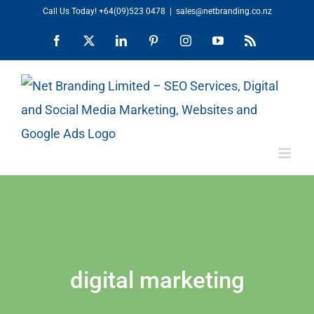
Skip
Call Us Today!
+64(09)523 0478
|
sales@netbranding.co.nz
to
Facebook
X
LinkedIn
Pinterest
Instagram
YouTube
Rss
content
digital marketing