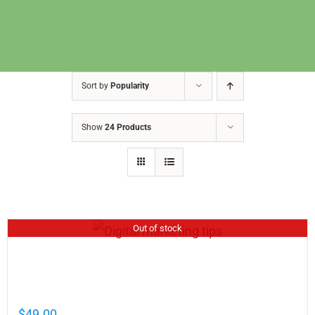
Sort by
Popularity
Show
24 Products
Out of stock
Cathy Mellett’s Top 5 Guides To Help You
Grow Your Business Online
$
49.00