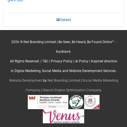
Details
2026 ® Net Branding Limited | Be Seen, Be Heard, Be Found Online™ -
Auckland.
All Rights Reserved. |
T&C
|
Privacy Policy
|
AI Policy
| Inspired direction
in Digital Marketing, Social Media and Website Development Services.
Website Development
by
Net Branding Limited
|
Social Media Marketing
Company
|
Search Engine Optimisation Company