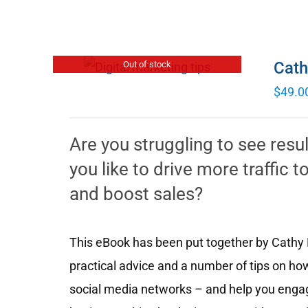
Cath
Out of stock
$
49.0
Are you struggling to see resu
you like to drive more traffic
and boost sales?
This eBook has been put together by Cathy M
practical advice and a number of tips on how
social media networks – and help you engag