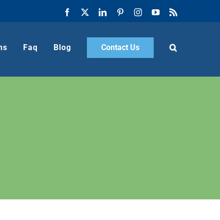
Facebook
X
LinkedIn
Pinterest
Instagram
YouTube
Rss
ns
Faq
Blog
Contact Us