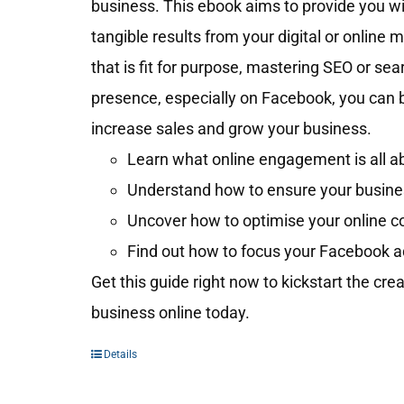
business. This ebook aims to provide you wit
tangible results from your digital or online 
that is fit for purpose, mastering SEO or se
presence, especially on Facebook, you can 
increase sales and grow your business.
Learn what online engagement is all ab
Understand how to ensure your business
Uncover how to optimise your online c
Find out how to focus your Facebook a
Get this guide right now to kickstart the cre
business online today.
Details