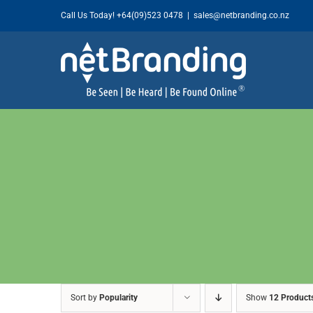
Skip
Call Us Today!
+64(09)523 0478
|
sales@netbranding.co.nz
to
content
Sort by
Popularity
Show
12 Product