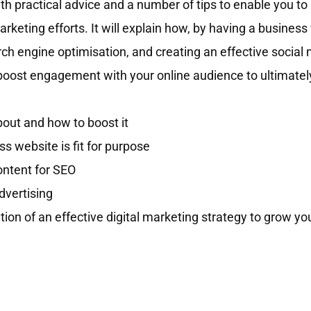
h practical advice and a number of tips to enable you to 
marketing efforts. It will explain how, by having a busines
arch engine optimisation, and creating an effective social
boost engagement with your online audience to ultimatel
out and how to boost it
 website is fit for purpose
ontent for SEO
dvertising
ation of an effective digital marketing strategy to grow yo