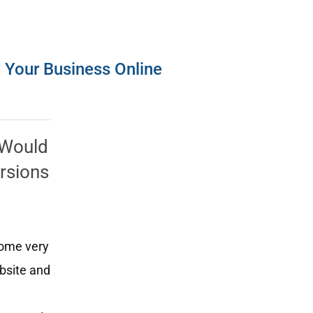
w Your Business Online
? Would
ersions
some very
ebsite and