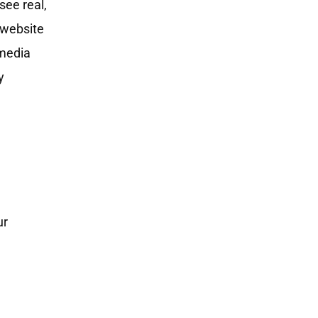
see real,
s website
 media
y
ur