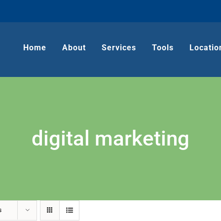
Home
About
Services
Tools
Locatio
digital marketing
s