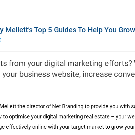
y Mellett’s Top 5 Guides To Help You Gro
0
lts from your digital marketing efforts
 to your business website, increase conv
ellett the director of Net Branding to provide you with 
 to optimise your digital marketing real estate – your w
e eﬀectively online with your target market to grow your