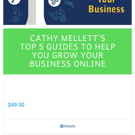
Cathy Mellett’s Top 5 Guides To Help You
Grow Your Business Online
$
49.00
Details