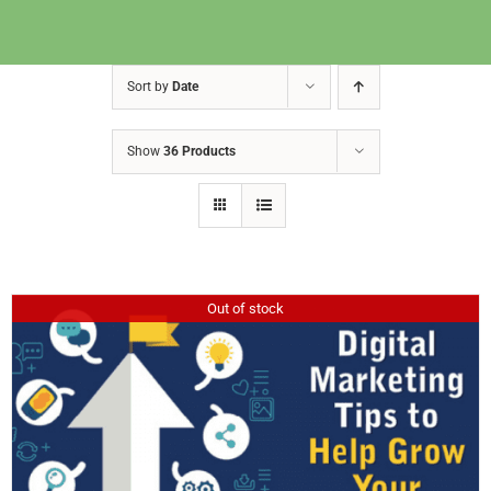
Sort by
Date
Show
36 Products
Out of stock