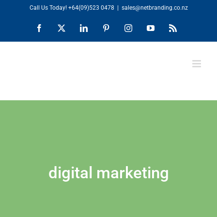
Skip
Call Us Today!
+64(09)523 0478
|
sales@netbranding.co.nz
to
Facebook
X
LinkedIn
Pinterest
Instagram
YouTube
Rss
content
digital marketing