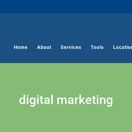
Home
About
Services
Tools
Locatio
digital marketing