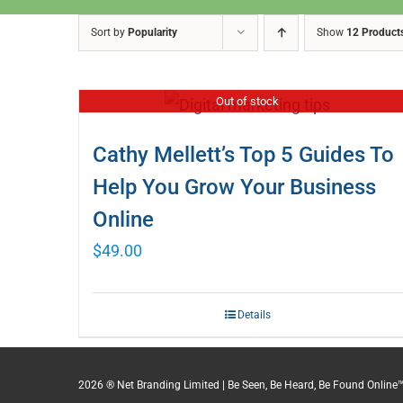
Sort by
Popularity
Show
12 Product
Out of stock
Cathy Mellett’s Top 5 Guides To
Help You Grow Your Business
Online
$
49.00
Details
2026 ® Net Branding Limited | Be Seen, Be Heard, Be Found Online™