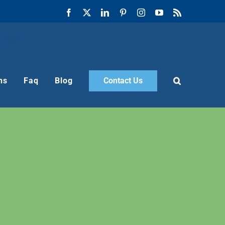
Facebook
X
LinkedIn
Pinterest
Instagram
YouTube
Rss
ns
Faq
Blog
Contact Us