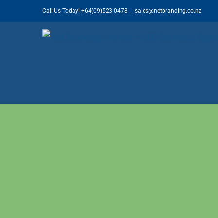
Skip
Call Us Today!
+64(09)523 0478
|
sales@netbranding.co.nz
to
content