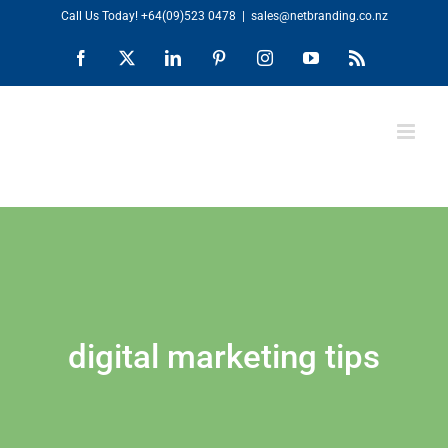
Skip
Call Us Today!
+64(09)523 0478
|
sales@netbranding.co.nz
to
Facebook
X
LinkedIn
Pinterest
Instagram
YouTube
Rss
content
digital marketing tips