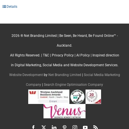
Details
2026 ® Net Branding Limited | Be Seen, Be Heard, Be Found Online™ -
Auckland.
All Rights Reserved. |
T&C
|
Privacy Policy
|
AI Policy
| Inspired direction
in Digital Marketing, Social Media and Website Development Services.
Website Development
by
Net Branding Limited
|
Social Media Marketing
Company
|
Search Engine Optimisation Company
Facebook
X
LinkedIn
Pinterest
Instagram
YouTube
Rss