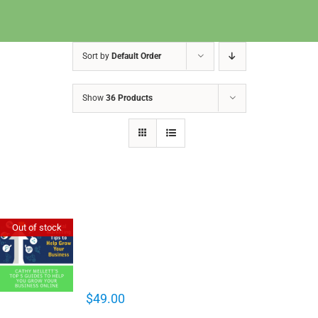
Sort by
Default Order
Show
36 Products
Cathy Mellett’s Top 5 Guides To
Out of stock
Help You Grow Your Business
Online
$
49.00