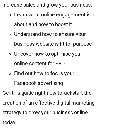
increase sales and grow your business.
Learn what online engagement is all
about and how to boost it
Understand how to ensure your
business website is fit for purpose
Uncover how to optimise your
online content for SEO
Find out how to focus your
Facebook advertising
Get this guide right now to kickstart the
creation of an effective digital marketing
strategy to grow your business online
today.