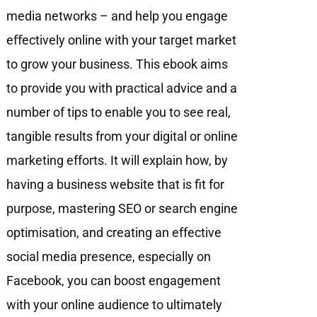
media networks – and help you engage
eﬀectively online with your target market
to grow your business. This ebook aims
to provide you with practical advice and a
number of tips to enable you to see real,
tangible results from your digital or online
marketing efforts. It will explain how, by
having a business website that is fit for
purpose, mastering SEO or search engine
optimisation, and creating an effective
social media presence, especially on
Facebook, you can boost engagement
with your online audience to ultimately