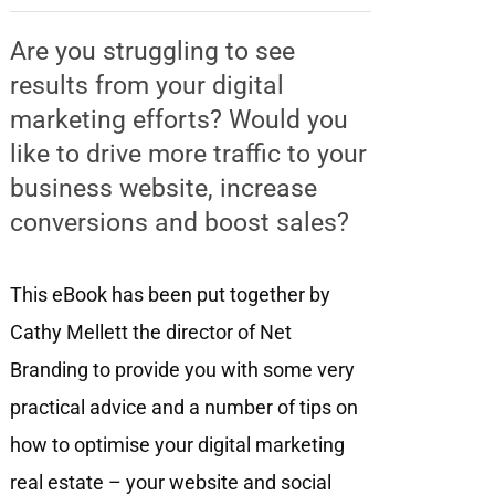
Are you struggling to see
results from your digital
marketing efforts? Would you
like to drive more traffic to your
business website, increase
conversions and boost sales?
This eBook has been put together by
Cathy Mellett the director of Net
Branding to provide you with some very
practical advice and a number of tips on
how to optimise your digital marketing
real estate – your website and social