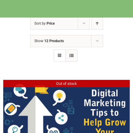
Sort by
Price
Show
12 Products
Out of stock