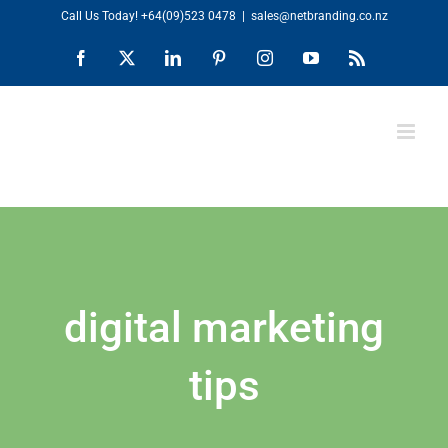
Skip
Call Us Today!
+64(09)523 0478
|
sales@netbranding.co.nz
to
Facebook
X
LinkedIn
Pinterest
Instagram
YouTube
Rss
content
digital marketing
tips