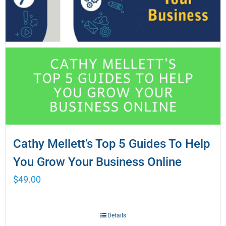
Cathy Mellett’s Top 5 Guides To Help
You Grow Your Business Online
$
49.00
Details