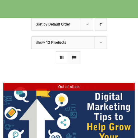
Sort by
Default Order
Show
12 Products
Out of stock