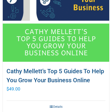
Cathy Mellett’s Top 5 Guides To Help
You Grow Your Business Online
$
49.00
Details