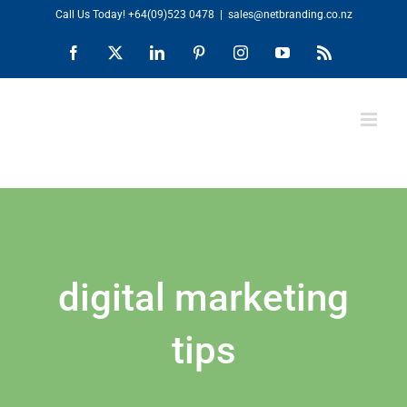
Skip
Call Us Today!
+64(09)523 0478
|
sales@netbranding.co.nz
to
Facebook
X
LinkedIn
Pinterest
Instagram
YouTube
Rss
content
digital marketing
tips