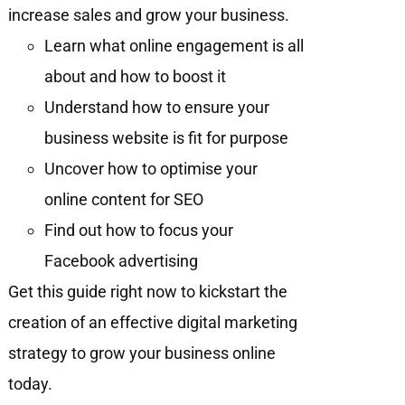
increase sales and grow your business.
Learn what online engagement is all
about and how to boost it
Understand how to ensure your
business website is fit for purpose
Uncover how to optimise your
online content for SEO
Find out how to focus your
Facebook advertising
Get this guide right now to kickstart the
creation of an effective digital marketing
strategy to grow your business online
today.