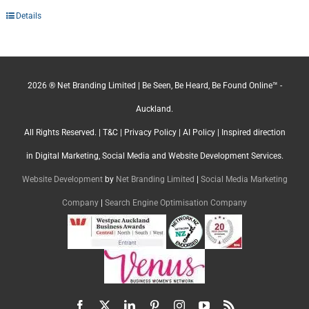
Details
2026 ® Net Branding Limited | Be Seen, Be Heard, Be Found Online™ -
Auckland.
All Rights Reserved. |
T&C
|
Privacy Policy
|
AI Policy
| Inspired direction
in Digital Marketing, Social Media and Website Development Services.
Website Development
by
Net Branding Limited
|
Social Media Marketing
Company
|
Search Engine Optimisation Company
Facebook
X
LinkedIn
Pinterest
Instagram
YouTube
Rss