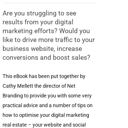
Are you struggling to see
results from your digital
marketing efforts? Would you
like to drive more traffic to your
business website, increase
conversions and boost sales?
This eBook has been put together by
Cathy Mellett the director of Net
Branding to provide you with some very
practical advice and a number of tips on
how to optimise your digital marketing
real estate – your website and social