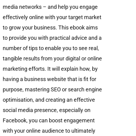
media networks – and help you engage
eﬀectively online with your target market
to grow your business. This ebook aims
to provide you with practical advice and a
number of tips to enable you to see real,
tangible results from your digital or online
marketing efforts. It will explain how, by
having a business website that is fit for
purpose, mastering SEO or search engine
optimisation, and creating an effective
social media presence, especially on
Facebook, you can boost engagement
with your online audience to ultimately