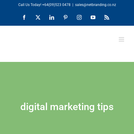
Skip
Call Us Today!
+64(09)523 0478
|
sales@netbranding.co.nz
to
Facebook
X
LinkedIn
Pinterest
Instagram
YouTube
Rss
content
digital marketing tips