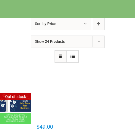
Sort by
Price
Show
24 Products
Cathy Mellett’s Top 5 Guides To
Out of stock
Help You Grow Your Business
Online
$
49.00