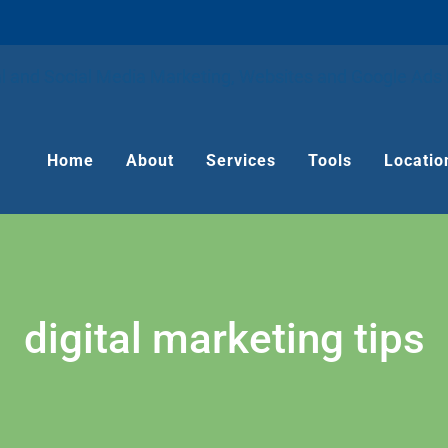
Home
About
Services
Tools
Locatio
digital marketing tips