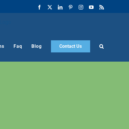
Facebook
X
LinkedIn
Pinterest
Instagram
YouTube
Rss
ns
Faq
Blog
Contact Us