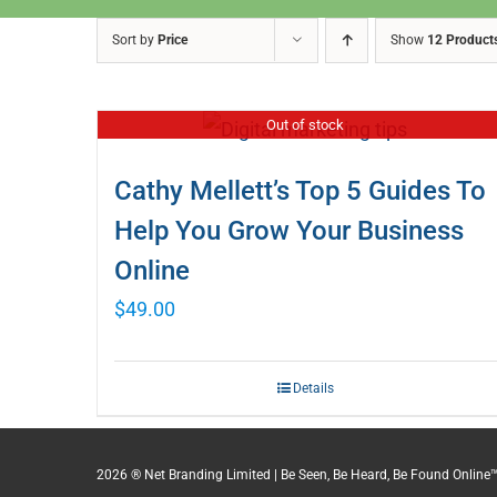
Sort by
Price
Show
12 Product
Out of stock
Cathy Mellett’s Top 5 Guides To
Help You Grow Your Business
Online
$
49.00
Details
2026 ® Net Branding Limited | Be Seen, Be Heard, Be Found Online™