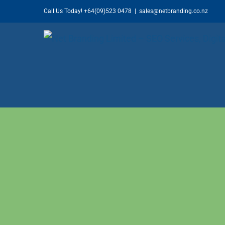
Skip
Call Us Today!
+64(09)523 0478
|
sales@netbranding.co.nz
to
content