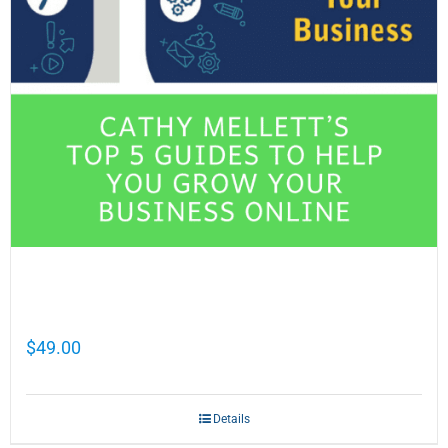
Cathy Mellett’s Top 5 Guides To Help You
Grow Your Business Online
$
49.00
Details