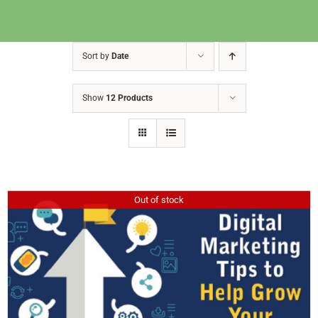
Sort by
Date
Show
12 Products
Out of stock