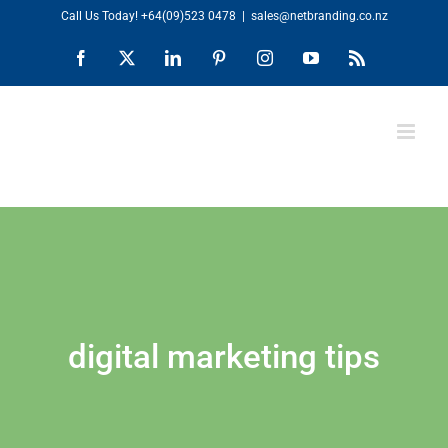
Skip
Call Us Today!
+64(09)523 0478
|
sales@netbranding.co.nz
to
Facebook
X
LinkedIn
Pinterest
Instagram
YouTube
Rss
content
digital marketing tips