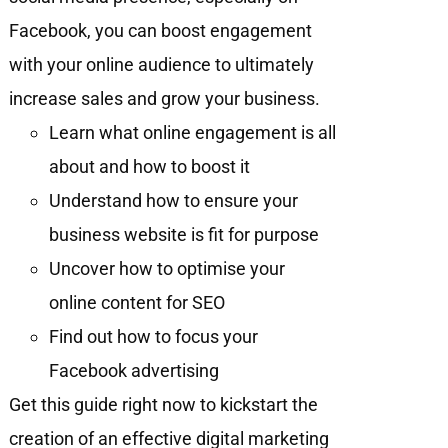
Facebook, you can boost engagement
with your online audience to ultimately
increase sales and grow your business.
Learn what online engagement is all
about and how to boost it
Understand how to ensure your
business website is fit for purpose
Uncover how to optimise your
online content for SEO
Find out how to focus your
Facebook advertising
Get this guide right now to kickstart the
creation of an effective digital marketing