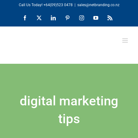
Skip
Call Us Today!
+64(09)523 0478
|
sales@netbranding.co.nz
to
Facebook
X
LinkedIn
Pinterest
Instagram
YouTube
Rss
content
digital marketing
tips