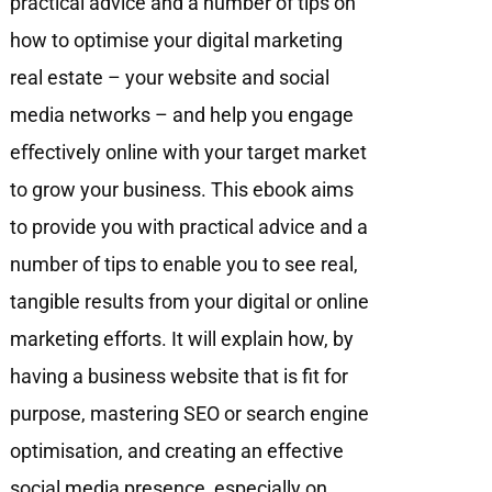
practical advice and a number of tips on
how to optimise your digital marketing
real estate – your website and social
media networks – and help you engage
eﬀectively online with your target market
to grow your business. This ebook aims
to provide you with practical advice and a
number of tips to enable you to see real,
tangible results from your digital or online
marketing efforts. It will explain how, by
having a business website that is fit for
purpose, mastering SEO or search engine
optimisation, and creating an effective
social media presence, especially on