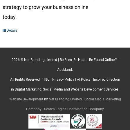
strategy to grow your business online
today.
Details
2026 ® Net Branding Limited | Be Seen, Be Heard, Be Found Online™ -
Auckland.
All Rights Reserved. |
T&C
|
Privacy Policy
|
AI Policy
| Inspired direction
in Digital Marketing, Social Media and Website Development Services.
Website Development
by
Net Branding Limited
|
Social Media Marketing
Company
|
Search Engine Optimisation Company