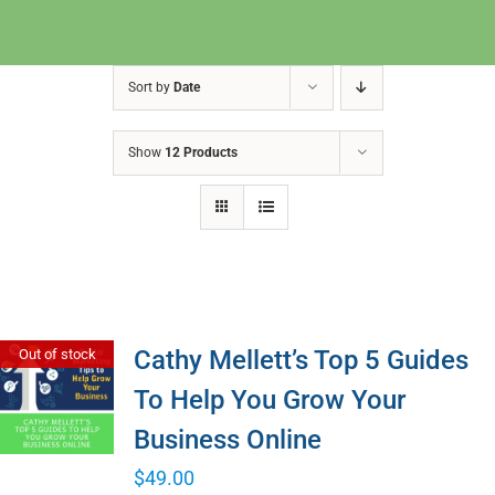
Sort by
Date
Show
12 Products
Cathy Mellett’s Top 5 Guides
Out of stock
To Help You Grow Your
Business Online
$
49.00