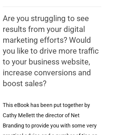
Are you struggling to see
results from your digital
marketing efforts? Would
you like to drive more traffic
to your business website,
increase conversions and
boost sales?
This eBook has been put together by
Cathy Mellett the director of Net
Branding to provide you with some very