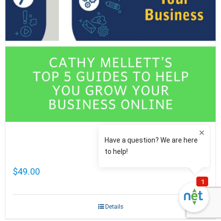
Cathy Mellett’s Top 5 Guides To Help You
Grow Your Business Online
$
49.00
Details