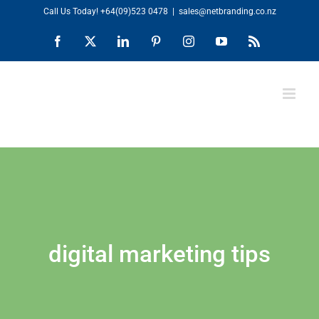
Skip
Call Us Today!
+64(09)523 0478
|
sales@netbranding.co.nz
to
Facebook
X
LinkedIn
Pinterest
Instagram
YouTube
Rss
content
digital marketing tips