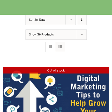
Sort by
Date
Show
36 Products
Out of stock