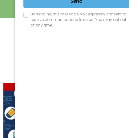
Sort by
Price
Show
12 Products
Out of stock