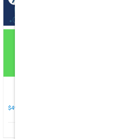
Cathy Mellett’s Top 5 Guides To Help You
Grow Your Business Online
$
49.00
Details