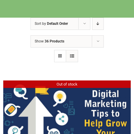
Sort by
Default Order
Show
36 Products
Out of stock