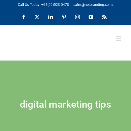
Skip
Call Us Today!
+64(09)523 0478
|
sales@netbranding.co.nz
to
Facebook
X
LinkedIn
Pinterest
Instagram
YouTube
Rss
content
digital marketing tips