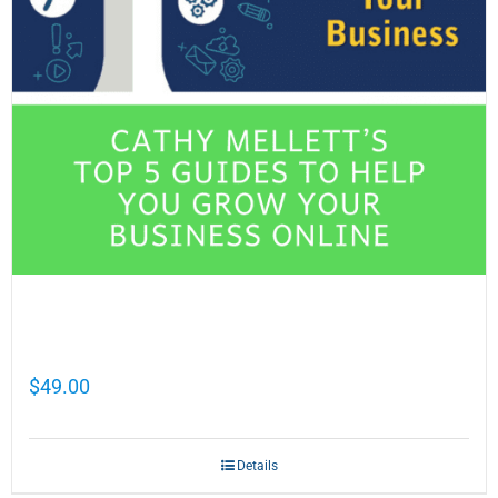
Cathy Mellett’s Top 5 Guides To Help You
Grow Your Business Online
$
49.00
Details