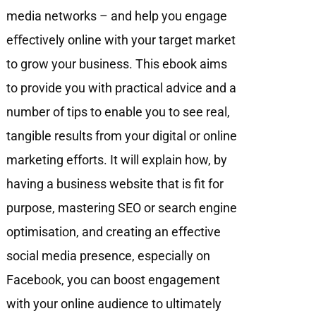
media networks – and help you engage
eﬀectively online with your target market
to grow your business. This ebook aims
to provide you with practical advice and a
number of tips to enable you to see real,
tangible results from your digital or online
marketing efforts. It will explain how, by
having a business website that is fit for
purpose, mastering SEO or search engine
optimisation, and creating an effective
social media presence, especially on
Facebook, you can boost engagement
with your online audience to ultimately