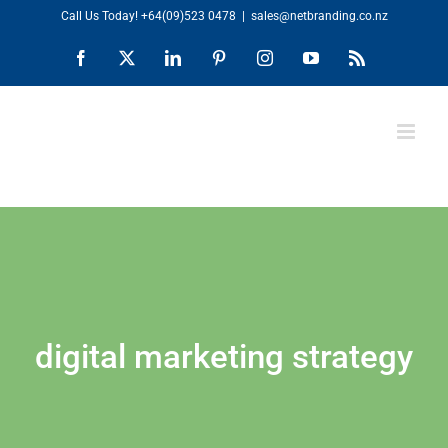
Skip
Call Us Today!
+64(09)523 0478
|
sales@netbranding.co.nz
to
Facebook
X
LinkedIn
Pinterest
Instagram
YouTube
Rss
content
digital marketing strategy