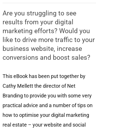
Are you struggling to see
results from your digital
marketing efforts? Would you
like to drive more traffic to your
business website, increase
conversions and boost sales?
This eBook has been put together by
Cathy Mellett the director of Net
Branding to provide you with some very
practical advice and a number of tips on
how to optimise your digital marketing
real estate – your website and social