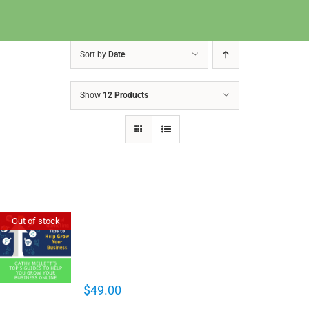
Sort by
Date
Show
12 Products
Cathy Mellett’s Top 5 Guides To
Out of stock
Help You Grow Your Business
Online
$
49.00