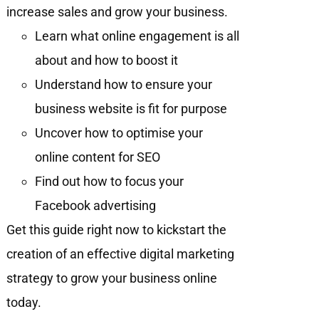
increase sales and grow your business.
Learn what online engagement is all
about and how to boost it
Understand how to ensure your
business website is fit for purpose
Uncover how to optimise your
online content for SEO
Find out how to focus your
Facebook advertising
Get this guide right now to kickstart the
creation of an effective digital marketing
strategy to grow your business online
today.