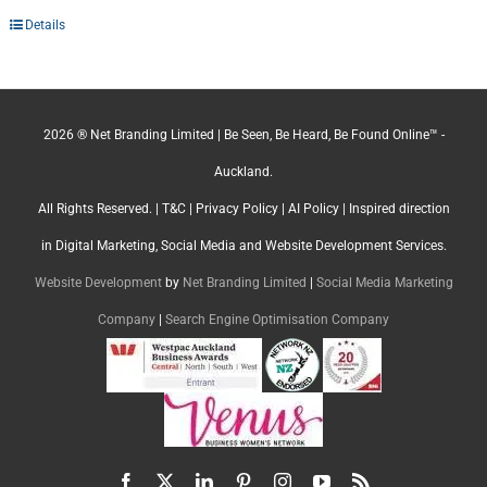
Details
2026 ® Net Branding Limited | Be Seen, Be Heard, Be Found Online™ -
Auckland.
All Rights Reserved. |
T&C
|
Privacy Policy
|
AI Policy
| Inspired direction
in Digital Marketing, Social Media and Website Development Services.
Website Development
by
Net Branding Limited
|
Social Media Marketing
Company
|
Search Engine Optimisation Company
Facebook
X
LinkedIn
Pinterest
Instagram
YouTube
Rss