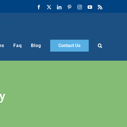
Facebook
X
LinkedIn
Pinterest
Instagram
YouTube
Rss
ns
Faq
Blog
Contact Us
y