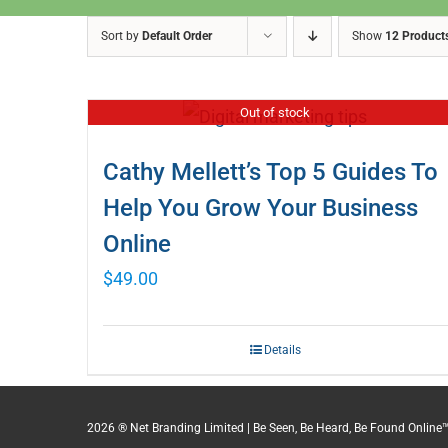
Sort by
Default Order
Show
12 Product
Out of stock
Cathy Mellett’s Top 5 Guides To
Help You Grow Your Business
Online
$
49.00
Details
2026 ® Net Branding Limited | Be Seen, Be Heard, Be Found Online™