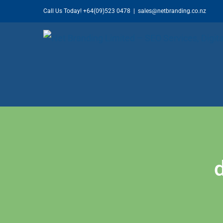
Skip
Call Us Today!
+64(09)523 0478
|
sales@netbranding.co.nz
to
content