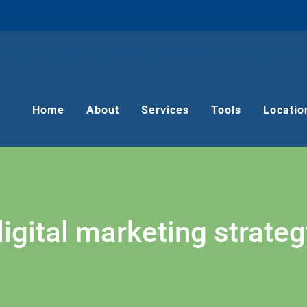
Home
About
Services
Tools
Locatio
digital marketing strateg