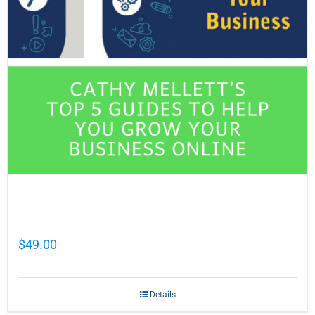
Cathy Mellett’s Top 5 Guides To Help You
Grow Your Business Online
$
49.00
Details