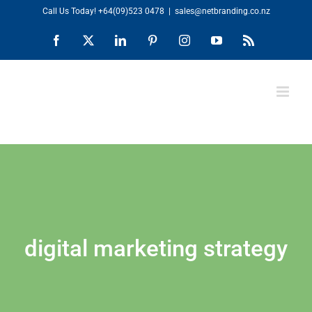
Skip
Call Us Today!
+64(09)523 0478
|
sales@netbranding.co.nz
to
Facebook
X
LinkedIn
Pinterest
Instagram
YouTube
Rss
content
digital marketing strategy