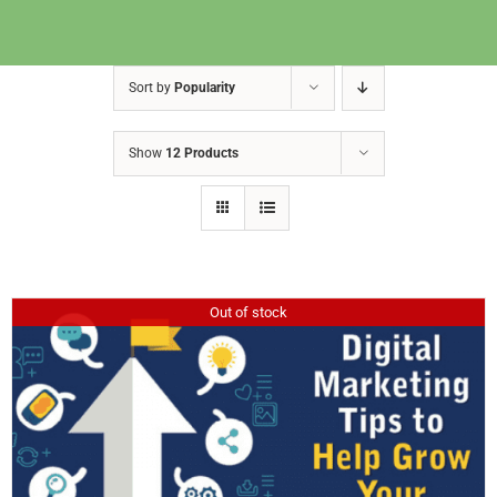
Sort by
Popularity
Show
12 Products
Out of stock