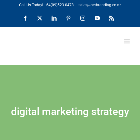
Skip
Call Us Today!
+64(09)523 0478
|
sales@netbranding.co.nz
to
Facebook
X
LinkedIn
Pinterest
Instagram
YouTube
Rss
content
digital marketing strategy