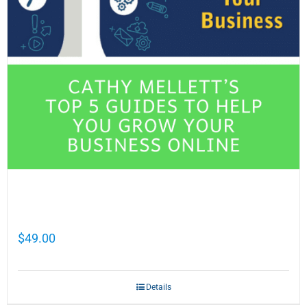
Cathy Mellett’s Top 5 Guides To Help You
Grow Your Business Online
$
49.00
Details