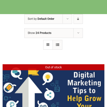
Sort by
Default Order
Show
24 Products
Out of stock