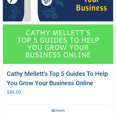
Cathy Mellett’s Top 5 Guides To Help
You Grow Your Business Online
$
49.00
Details