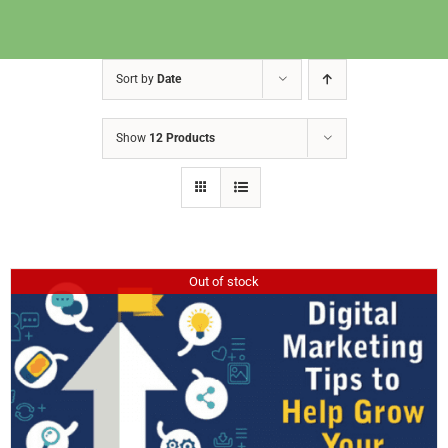
Sort by
Date
Show
12 Products
Out of stock