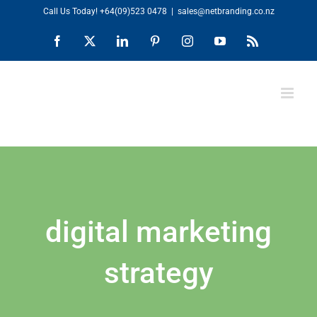
Skip
Call Us Today!
+64(09)523 0478
|
sales@netbranding.co.nz
to
Facebook
X
LinkedIn
Pinterest
Instagram
YouTube
Rss
content
digital marketing
strategy