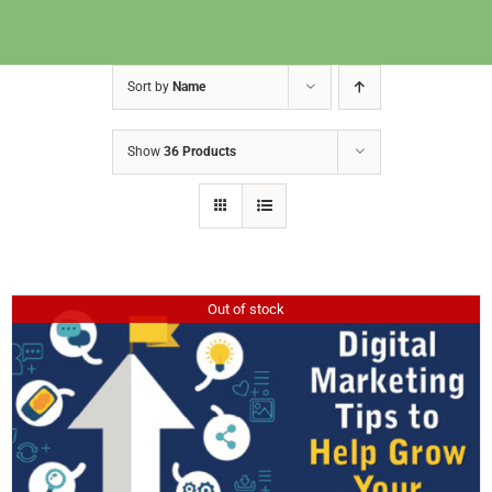
Sort by
Name
Show
36 Products
Out of stock