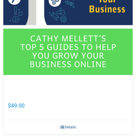
Cathy Mellett’s Top 5 Guides To Help You
Grow Your Business Online
$
49.00
Details