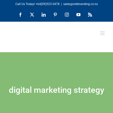
Skip
Call Us Today!
+64(09)523 0478
|
sales@netbranding.co.nz
to
Facebook
X
LinkedIn
Pinterest
Instagram
YouTube
Rss
content
digital marketing strategy