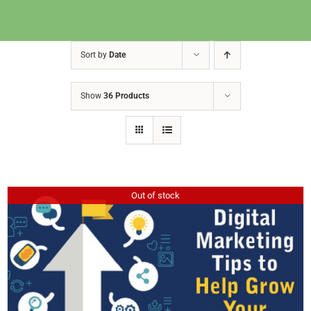
Sort by
Date
Show
36 Products
Out of stock