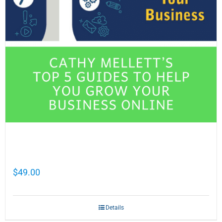
Cathy Mellett’s Top 5 Guides To Help You
Grow Your Business Online
$
49.00
Details