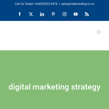
Skip
Call Us Today!
+64(09)523 0478
|
sales@netbranding.co.nz
to
Facebook
X
LinkedIn
Pinterest
Instagram
YouTube
Rss
content
digital marketing strategy