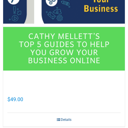
Cathy Mellett’s Top 5 Guides To Help You
Grow Your Business Online
$
49.00
Details