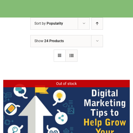
Sort by
Popularity
Show
24 Products
Out of stock