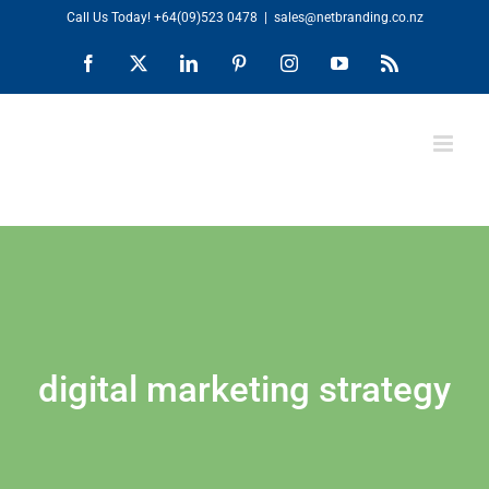
Skip
Call Us Today!
+64(09)523 0478
|
sales@netbranding.co.nz
to
Facebook
X
LinkedIn
Pinterest
Instagram
YouTube
Rss
content
digital marketing strategy