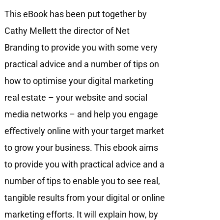
This eBook has been put together by
Cathy Mellett the director of Net
Branding to provide you with some very
practical advice and a number of tips on
how to optimise your digital marketing
real estate – your website and social
media networks – and help you engage
eﬀectively online with your target market
to grow your business. This ebook aims
to provide you with practical advice and a
number of tips to enable you to see real,
tangible results from your digital or online
marketing efforts. It will explain how, by