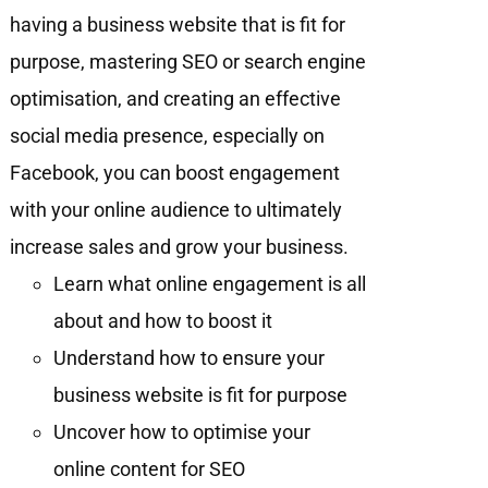
having a business website that is fit for
purpose, mastering SEO or search engine
optimisation, and creating an effective
social media presence, especially on
Facebook, you can boost engagement
with your online audience to ultimately
increase sales and grow your business.
Learn what online engagement is all
about and how to boost it
Understand how to ensure your
business website is fit for purpose
Uncover how to optimise your
online content for SEO