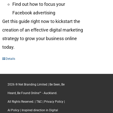
Find out how to focus your
Facebook advertising
Get this guide right now to kickstart the
creation of an effective digital marketing
strategy to grow your business online
today.
Details
2026 ® Net Branding Limited | Be Seen, Be
Heard, Be Found Online™ - Auckland.
All Rights Reserved. |
T&C
|
Privacy Policy
|
AI Policy
| Inspired direction in Digital