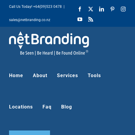
Skip
Call Us Today!
+64(09)523 0478
|
Facebook
X
LinkedIn
Pinterest
Inst
to
YouTube
Rss
sales@netbranding.co.nz
content
Home
About
Services
Tools
Locations
Faq
Blog