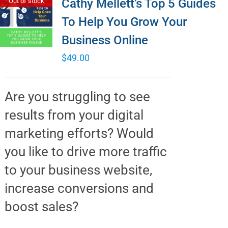
Cathy Mellett’s Top 5 Guides
Out of stock
To Help You Grow Your
Business Online
$
49.00
Are you struggling to see
results from your digital
marketing efforts? Would
you like to drive more traffic
to your business website,
increase conversions and
boost sales?