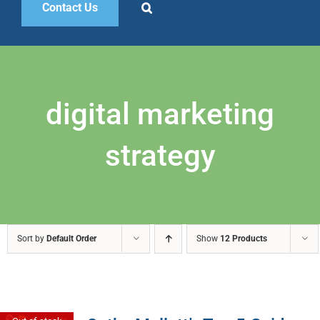
Contact Us
digital marketing
strategy
Sort by
Default Order
Show
12 Products