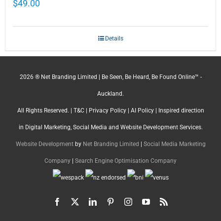
$
49.00
Details
2026 ® Net Branding Limited | Be Seen, Be Heard, Be Found Online™ -
Auckland.
All Rights Reserved. |
T&C
|
Privacy Policy
|
AI Policy
| Inspired direction
in Digital Marketing, Social Media and Website Development Services.
Website Development
by
Net Branding Limited
|
Social Media Marketing
Company
|
Search Engine Optimisation Company
Facebook
X
LinkedIn
Pinterest
Instagram
YouTube
Rss