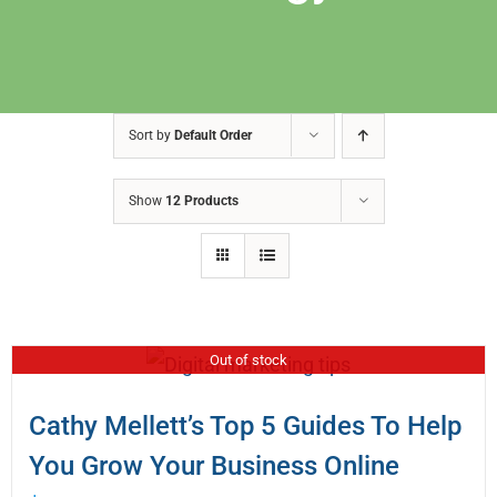
Sort by
Default Order
Show
12 Products
Out of stock
Cathy Mellett’s Top 5 Guides To Help
You Grow Your Business Online