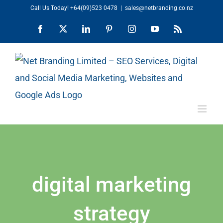
Skip
Call Us Today!
+64(09)523 0478
|
sales@netbranding.co.nz
to
Facebook
X
LinkedIn
Pinterest
Instagram
YouTube
Rss
content
digital marketing
strategy