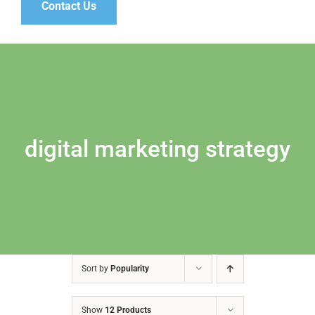
Contact Us
digital marketing strategy
Sort by
Popularity
Show
12 Products