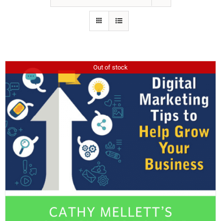
Out of stock