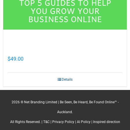
Cathy Mellett’s Top 5 Guides To Help You
Grow Your Business Online
$
49.00
Details
2026 ® Net Branding Limited | Be Seen, Be Heard, Be Found Online™ -
Auckland.
All Rights Reserved. |
T&C
|
Privacy Policy
|
AI Policy
| Inspired direction