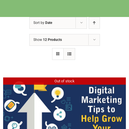
Sort by
Date
Show
12 Products
Out of stock