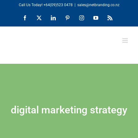
Skip
Call Us Today!
+64(09)523 0478
|
sales@netbranding.co.nz
to
Facebook
X
LinkedIn
Pinterest
Instagram
YouTube
Rss
content
digital marketing strategy