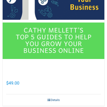
Cathy Mellett’s Top 5 Guides To Help You
Grow Your Business Online
$
49.00
Details