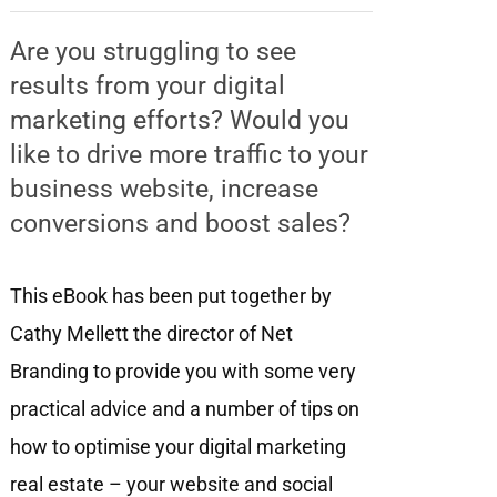
Are you struggling to see
results from your digital
marketing efforts? Would you
like to drive more traffic to your
business website, increase
conversions and boost sales?
This eBook has been put together by
Cathy Mellett the director of Net
Branding to provide you with some very
practical advice and a number of tips on
how to optimise your digital marketing
real estate – your website and social