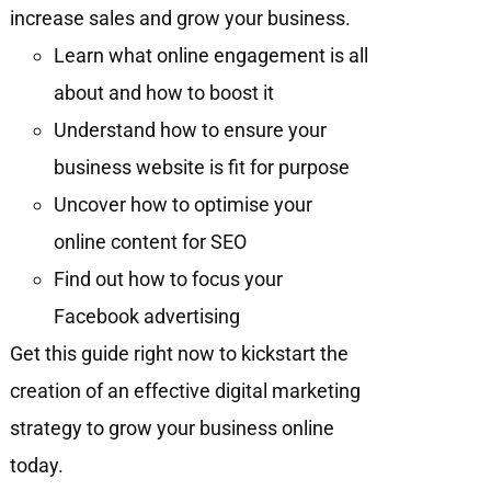
increase sales and grow your business.
Learn what online engagement is all
about and how to boost it
Understand how to ensure your
business website is fit for purpose
Uncover how to optimise your
online content for SEO
Find out how to focus your
Facebook advertising
Get this guide right now to kickstart the
creation of an effective digital marketing
strategy to grow your business online
today.