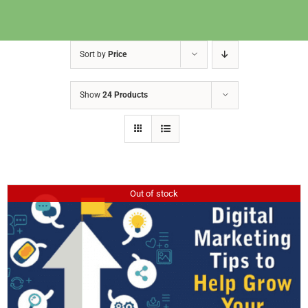
Sort by
Price
Show
24 Products
Out of stock