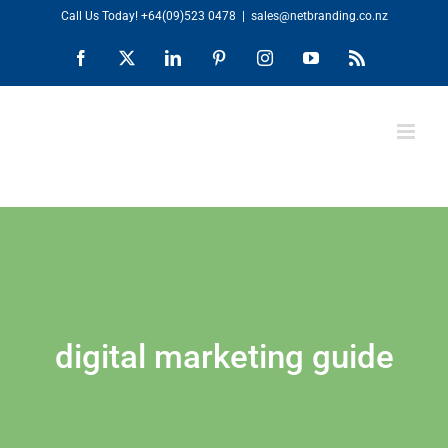
Skip
Call Us Today!
+64(09)523 0478
|
sales@netbranding.co.nz
to
Facebook
X
LinkedIn
Pinterest
Instagram
YouTube
Rss
content
digital marketing guide