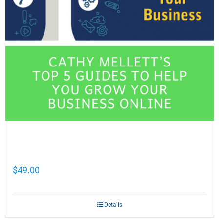
Cathy Mellett’s Top 5 Guides To Help You
Grow Your Business Online
$
49.00
Details